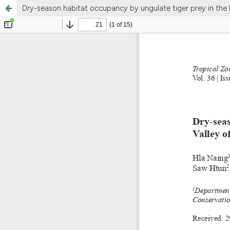
Dry-season habitat occupancy by ungulate tiger prey in th