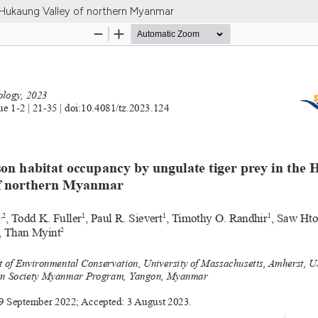
e Hukaung Valley of northern Myanmar