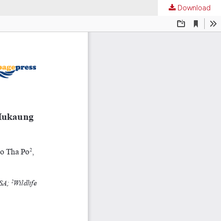
Download