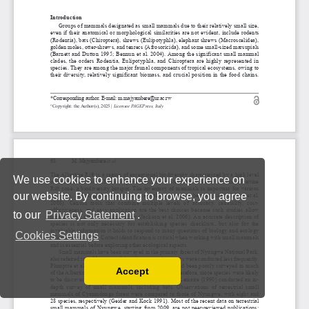
We use cookies to enhance your experience on
our website. By continuing to browse, you agree
to our
Privacy Statement
.
Cookies Settings
Accept
Read our Privacy Policy
You can disable them by changing your browser