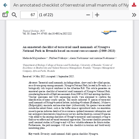
An annotated checklist of terrestrial small mammals of Nyungwe National Park in Rwanda based on recent reassessments (2009–2023)