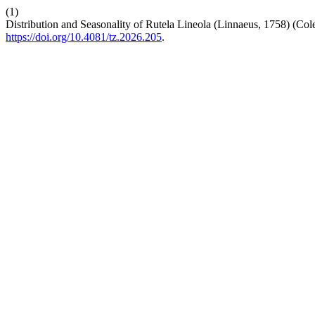
(1)
Distribution and Seasonality of Rutela Lineola (Linnaeus, 1758) (Col
https://doi.org/10.4081/tz.2026.205
.