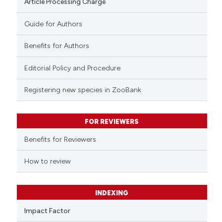
Article Processing Charge
Guide for Authors
Benefits for Authors
Editorial Policy and Procedure
Registering new species in ZooBank
FOR REVIEWERS
Benefits for Reviewers
How to review
INDEXING
Impact Factor