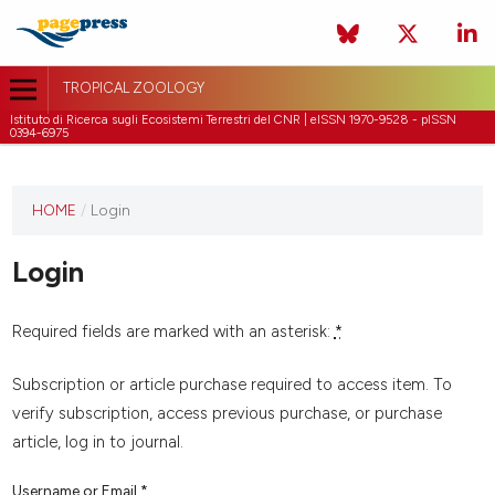
TROPICAL ZOOLOGY
Istituto di Ricerca sugli Ecosistemi Terrestri del CNR | eISSN 1970-9528 - pISSN
0394-6975
HOME
/
Login
Login
Required fields are marked with an asterisk:
*
Subscription or article purchase required to access item. To
verify subscription, access previous purchase, or purchase
article, log in to journal.
Username or Email
*