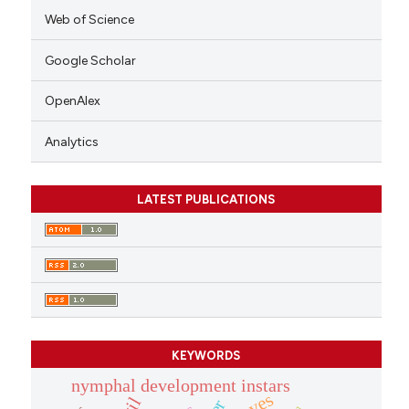
Web of Science
Google Scholar
OpenAlex
Analytics
LATEST PUBLICATIONS
KEYWORDS
nymphal development instars
caves