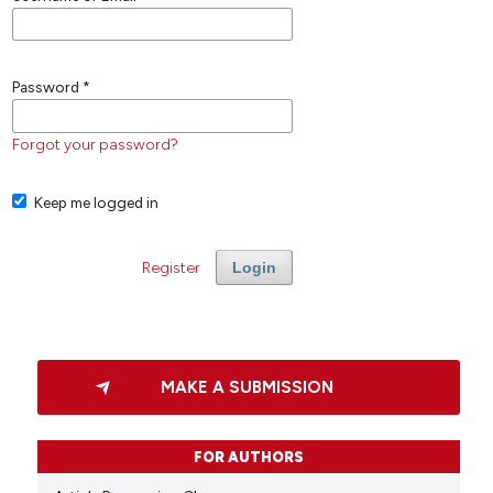
Password
*
Forgot your password?
Keep me logged in
Register
Login
MAKE A SUBMISSION
FOR AUTHORS