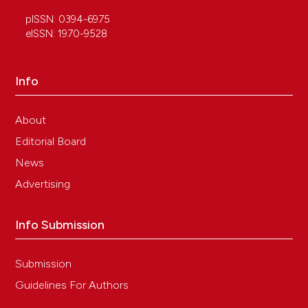
pISSN: 0394-6975
eISSN: 1970-9528
Info
About
Editorial Board
News
Advertising
Info Submission
Submission
Guidelines For Authors