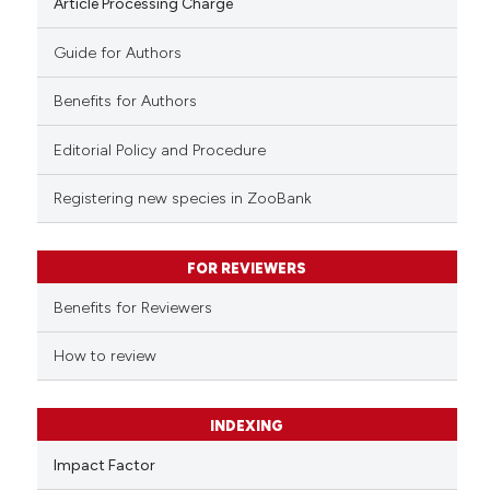
Article Processing Charge
Guide for Authors
Benefits for Authors
Editorial Policy and Procedure
Registering new species in ZooBank
FOR REVIEWERS
Benefits for Reviewers
How to review
INDEXING
Impact Factor