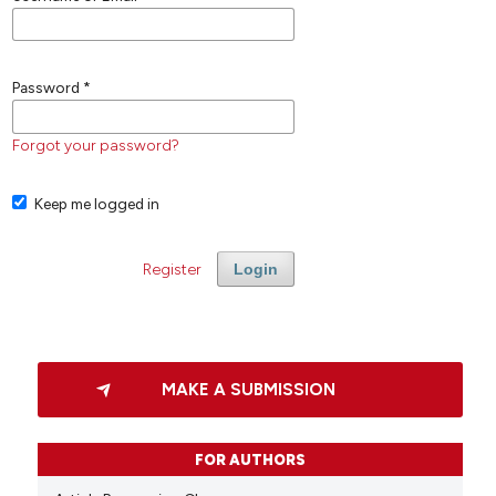
Password
*
Forgot your password?
Keep me logged in
Register
Login
MAKE A SUBMISSION
FOR AUTHORS