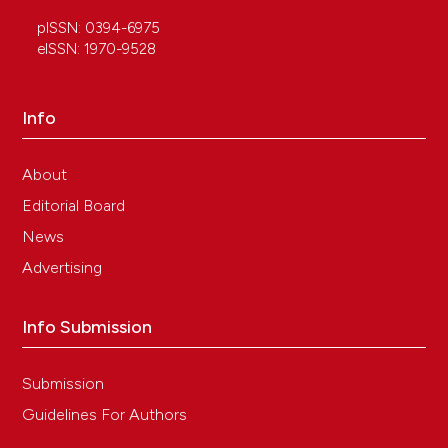
pISSN: 0394-6975
eISSN: 1970-9528
Info
About
Editorial Board
News
Advertising
Info Submission
Submission
Guidelines For Authors