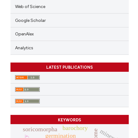
Web of Science
Google Scholar
OpenAlex
Analytics
LATEST PUBLICATIONS
KEYWORDS
barochory
soricomorpha
minerals
germination