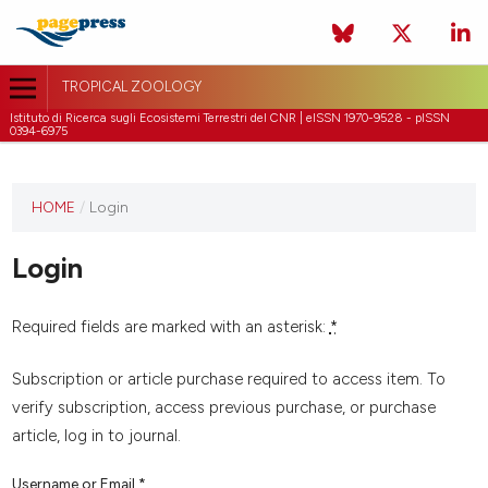
TROPICAL ZOOLOGY
Istituto di Ricerca sugli Ecosistemi Terrestri del CNR | eISSN 1970-9528 - pISSN
0394-6975
HOME
/
Login
Login
Required fields are marked with an asterisk:
*
Subscription or article purchase required to access item. To
verify subscription, access previous purchase, or purchase
article, log in to journal.
Username or Email
*