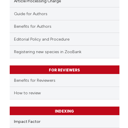
Article Processing Charge
Guide for Authors
Benefits for Authors
Editorial Policy and Procedure
Registering new species in ZooBank
FOR REVIEWERS
Benefits for Reviewers
How to review
INDEXING
Impact Factor