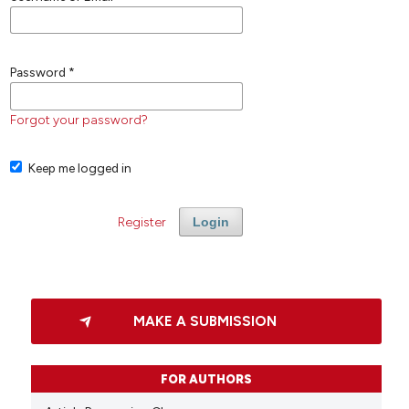
Password
*
Forgot your password?
Keep me logged in
Register
Login
MAKE A SUBMISSION
FOR AUTHORS