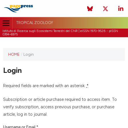
TROPICAL ZOOLOGY
Istituto di Ricerca sugli Ecosistemi Terrestri del CNR | eISSN 1970-9528 - pISSN
0394-6975
HOME
/
Login
Login
Required fields are marked with an asterisk:
*
Subscription or article purchase required to access item. To
verify subscription, access previous purchase, or purchase
article, log in to journal.
Username or Email
*