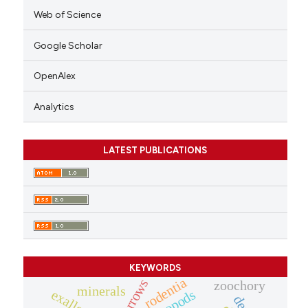
Web of Science
Google Scholar
OpenAlex
Analytics
LATEST PUBLICATIONS
KEYWORDS
rodentia
burrows
zoochory
minerals