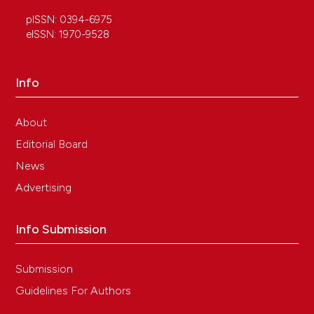
pISSN: 0394-6975
eISSN: 1970-9528
Info
About
Editorial Board
News
Advertising
Info Submission
Submission
Guidelines For Authors