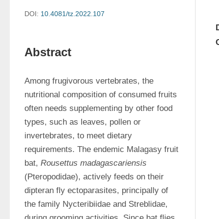
DOI:
10.4081/tz.2022.107
Abstract
Among frugivorous vertebrates, the 
nutritional composition of consumed fruits 
often needs supplementing by other food 
types, such as leaves, pollen or 
invertebrates, to meet dietary 
requirements. The endemic Malagasy fruit 
bat, 
Rousettus madagascariensis
(Pteropodidae), actively feeds on their 
dipteran fly ectoparasites, principally of 
the family Nycteribiidae and Streblidae, 
during grooming activities. Since bat flies 