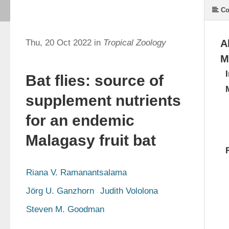
Co
Thu, 20 Oct 2022 in
Tropical Zoology
A
M
Bat flies: source of
supplement nutrients
for an endemic
Malagasy fruit bat
Riana V. Ramanantsalama
Jörg U. Ganzhorn
Judith Vololona
Steven M. Goodman