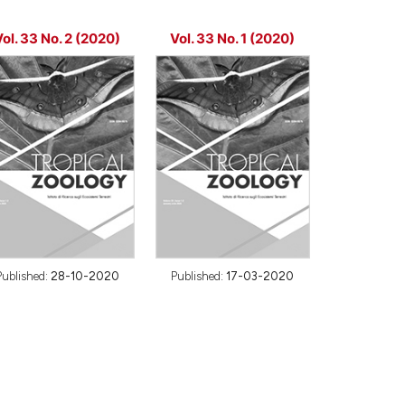
ol. 33 No. 2 (2020)
Vol. 33 No. 1 (2020)
Published:
28-10-2020
Published:
17-03-2020