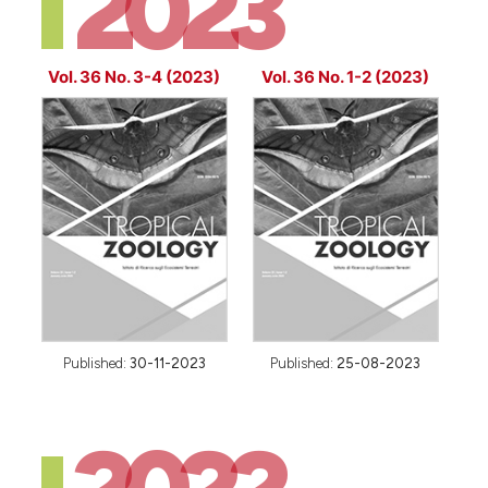
2023
Vol. 36 No. 3-4 (2023)
Vol. 36 No. 1-2 (2023)
Published:
30-11-2023
Published:
25-08-2023