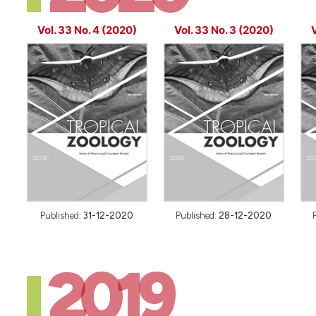
Vol. 33 No. 4 (2020)
Vol. 33 No. 3 (2020)
V
Published:
31-12-2020
Published:
28-12-2020
2019