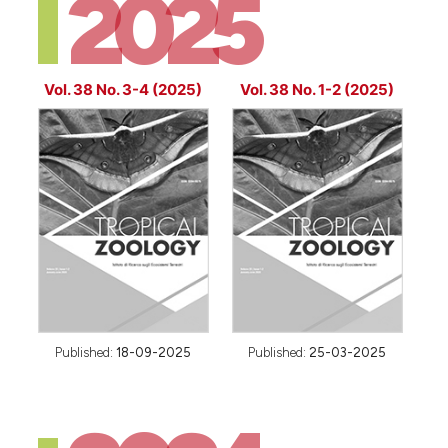
2025
Vol. 38 No. 3-4 (2025)
Vol. 38 No. 1-2 (2025)
Published:
18-09-2025
Published:
25-03-2025