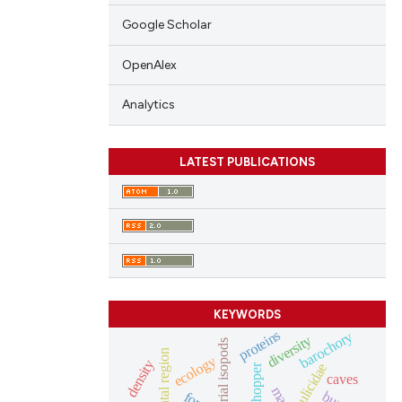
Google Scholar
OpenAlex
Analytics
LATEST PUBLICATIONS
KEYWORDS
proteins
barochory
diversity
terrestrial isopods
oriental region
ecology
density
culicidae
grasshopper
caves