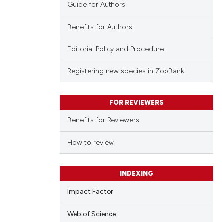
Guide for Authors
Benefits for Authors
Editorial Policy and Procedure
Registering new species in ZooBank
FOR REVIEWERS
Benefits for Reviewers
How to review
INDEXING
Impact Factor
Web of Science