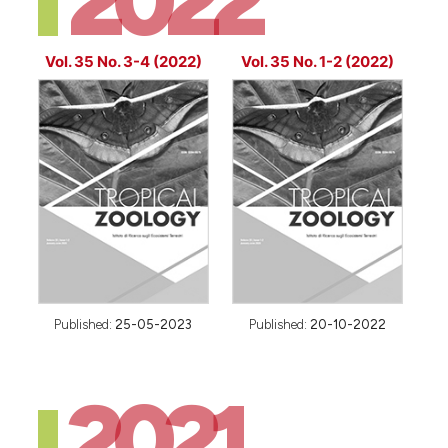
2022
Vol. 35 No. 3-4 (2022)
Vol. 35 No. 1-2 (2022)
Published:
25-05-2023
Published:
20-10-2022
2021