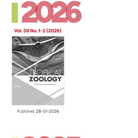
2026
Vol. 39 No. 1-2 (2026)
Published:
28-01-2026