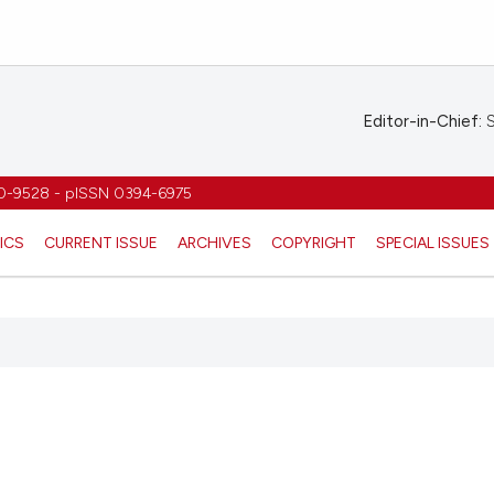
Editor-in-Chief:
S
1970-9528 - pISSN 0394-6975
ICS
CURRENT ISSUE
ARCHIVES
COPYRIGHT
SPECIAL ISSUES