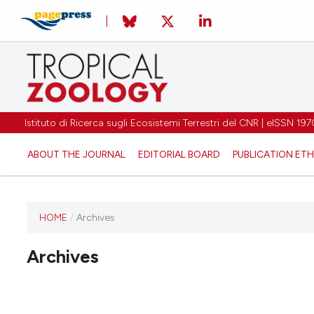
Istituto di Ricerca sugli Ecosistemi Terrestri del CNR | eISSN 
ABOUT THE JOURNAL
EDITORIAL BOARD
PUBLICATION ETH
HOME
/
Archives
Archives