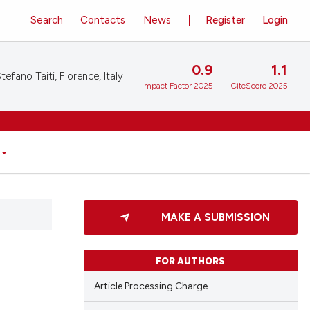
Search
Contacts
News
Register
Login
0.9
1.1
tefano Taiti, Florence, Italy
Impact Factor 2025
CiteScore 2025
MAKE A SUBMISSION
FOR AUTHORS
Article Processing Charge