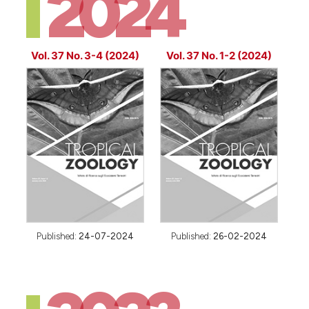
2024
Vol. 37 No. 3-4 (2024)
Vol. 37 No. 1-2 (2024)
Published:
24-07-2024
Published:
26-02-2024