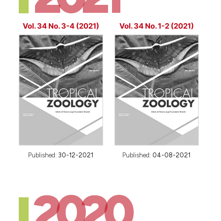
Vol. 34 No. 3-4 (2021)
Vol. 34 No. 1-2 (2021)
Published:
30-12-2021
Published:
04-08-2021
2020