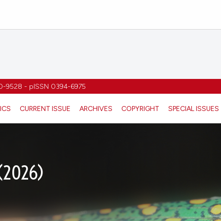
1970-9528 - pISSN 0394-6975
ICS
CURRENT ISSUE
ARCHIVES
COPYRIGHT
SPECIAL ISSUES
 (2026)