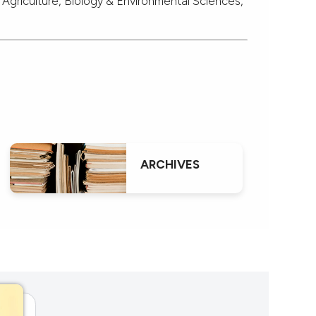
 Agriculture, Biology & Environmental Sciences,
ARCHIVES