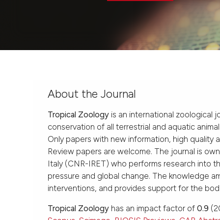
About the Journal
Tropical Zoology
is an international zoological 
conservation of all terrestrial and aquatic anima
Only papers with new information, high quality 
Review papers are welcome. The journal is ow
Italy (CNR-IRET) who performs research into the
pressure and global change. The knowledge amas
interventions, and provides support for the bod
Tropical Zoology
has an impact factor of
0.9
(20