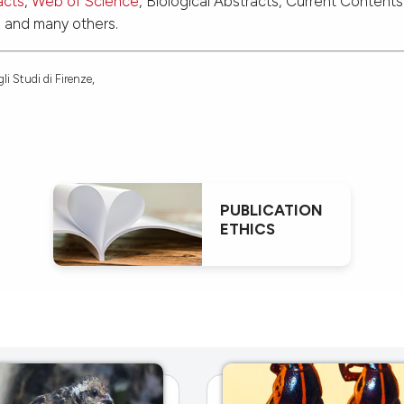
acts
,
Web of Science
, Biological Abstracts, Current Contents
d and many others.
li Studi di Firenze,
PUBLICATION
ETHICS