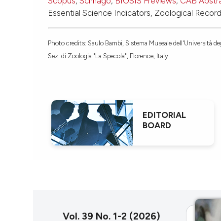
Scopus
,
Scimago
,
BIOSIS Previews
,
CAB Abstr
Essential Science Indicators, Zoological Recor
Photo credits: Saulo Bambi, Sistema Museale dell'Università deg
Sez. di Zoologia "La Specola", Florence, Italy
EDITORIAL
BOARD
Vol. 39 No. 1-2 (2026)