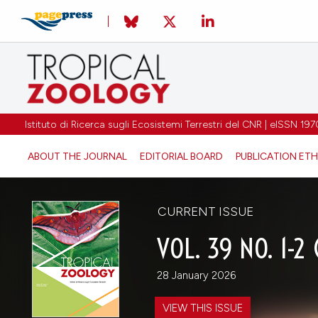
Istituto di Ricerca sugli Ecosistemi Terrestri del CNR | eISSN 
ABOUT THE JOURNAL
EDITORIAL BOARD
PUBLICATION ETH
CURRENT ISSUE
VOL. 39 NO. 1-2
28 January 2026
VIEW THIS ISSUE