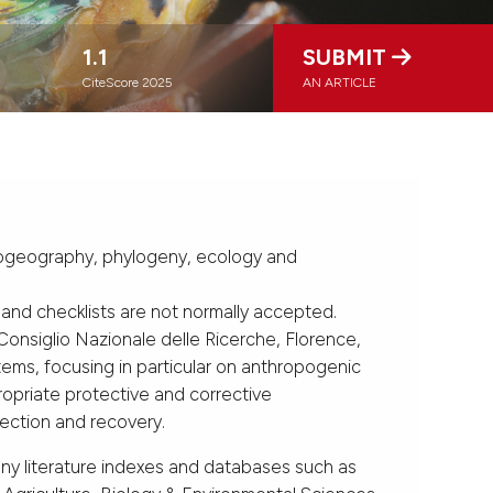
1.1
SUBMIT
CiteScore 2025
AN ARTICLE
, biogeography, phylogeny, ecology and
 and checklists are not normally accepted.
Consiglio Nazionale delle Ricerche, Florence,
tems, focusing in particular on anthropogenic
opriate protective and corrective
tection and recovery.
any literature indexes and databases such as