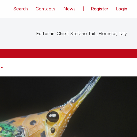
Search
Contacts
News
Register
Login
Editor-in-Chief:
Stefano Taiti, Florence, Italy