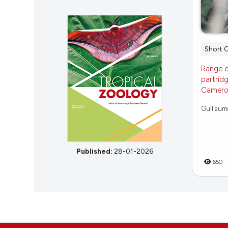
Short 
Range e
partridg
Cameroo
Guillaume 
Published:
28-01-2026
650