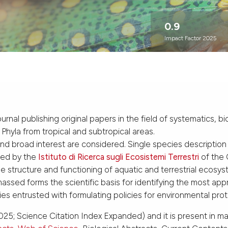
0.9
Impact Factor 2025
journal publishing original papers in the field of systematics
l Phyla from tropical and subtropical areas.
and broad interest are considered. Single species description
ned by the
Istituto di Ricerca sugli Ecosistemi Terrestri
of the 
 structure and functioning of aquatic and terrestrial ecosys
sed forms the scientific basis for identifying the most appr
ies entrusted with formulating policies for environmental pro
25; Science Citation Index Expanded) and it is present in m