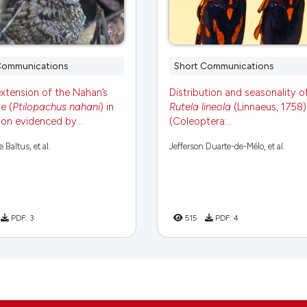
Communications
Short Communications
xtension of the Nahan’s
Distribution and seasonality o
e (
Ptilopachus nahani
) in
Rutela lineola
(Linnaeus, 1758)
n evidenced by...
(Coleoptera:...
Baltus, et al.
Jefferson Duarte-de-Mélo, et al.
PDF:
3
515
PDF:
4