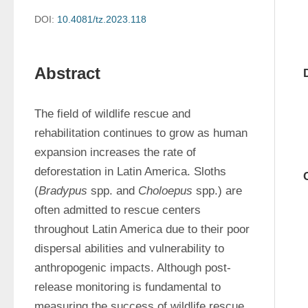
DOI:
10.4081/tz.2023.118
Abstract
The field of wildlife rescue and 
rehabilitation continues to grow as human 
expansion increases the rate of 
deforestation in Latin America. Sloths 
(
Bradypus
 spp. and 
Choloepus
 spp.) are 
often admitted to rescue centers 
throughout Latin America due to their poor 
dispersal abilities and vulnerability to 
anthropogenic impacts. Although post-
release monitoring is fundamental to 
measuring the success of wildlife rescue 