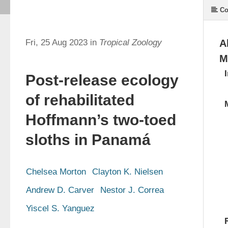
Co
Fri, 25 Aug 2023 in
Tropical Zoology
A
M
Post-release ecology
of rehabilitated
Hoffmann’s two-toed
sloths in Panamá
Chelsea Morton
Clayton K. Nielsen
Andrew D. Carver
Nestor J. Correa
Yiscel S. Yanguez