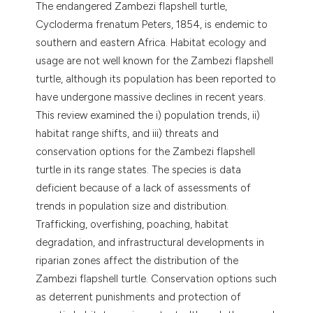
The endangered Zambezi flapshell turtle,
dicating in which section the
Cycloderma frenatum Peters, 1854, is endemic to
tation was made.
southern and eastern Africa. Habitat ecology and
usage are not well known for the Zambezi flapshell
turtle, although its population has been reported to
have undergone massive declines in recent years.
This review examined the i) population trends, ii)
habitat range shifts, and iii) threats and
conservation options for the Zambezi flapshell
turtle in its range states. The species is data
deficient because of a lack of assessments of
trends in population size and distribution.
Trafficking, overfishing, poaching, habitat
degradation, and infrastructural developments in
riparian zones affect the distribution of the
Zambezi flapshell turtle. Conservation options such
as deterrent punishments and protection of