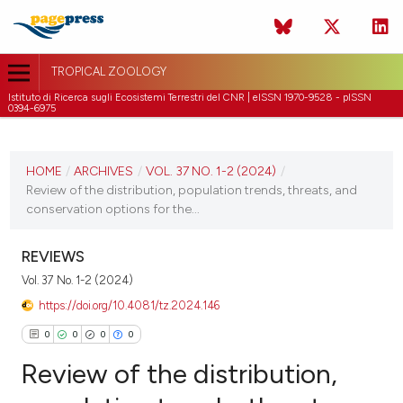
TROPICAL ZOOLOGY
Istituto di Ricerca sugli Ecosistemi Terrestri del CNR | eISSN 1970-9528 - pISSN
0394-6975
CURRENT ISSUE
VOL. 37 NO. 1-2 (2024)
HOME
/
ARCHIVES
/
VOL. 37 NO. 1-2 (2024)
/
Review of the distribution, population trends, threats, and
26 February 2024
conservation options for the...
VIEW THIS ISSUE
REVIEWS
Vol. 37 No. 1-2 (2024)
https://doi.org/10.4081/tz.2024.146
0
0
0
0
Review of the distribution,