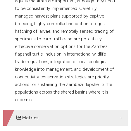
aquatic habitats are important, although they need
to be consistently implemented. Carefully
managed harvest plans supported by captive
breeding, highly controlled incubation of eggs,
hatching of larvae, and remotely sensed tracing of
specimens to curb trafficking are potentially
effective conservation options for the Zambezi
flapshell turtle. Inclusion in international wildlife
trade regulations, integration of local ecological
knowledge into management, and development of
connectivity conservation strategies are priority
actions for sustaining the Zambezi flapshell turtle
populations across the shared basins where it is
endemic.
Metrics