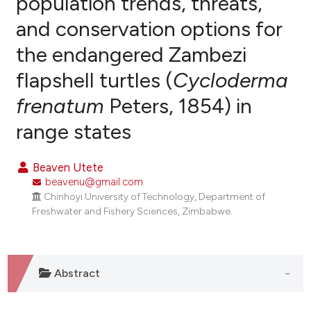
population trends, threats,
and conservation options for
0
Citing Publications
the endangered Zambezi
0
Supporting
0
Mentioning
flapshell turtles (
Cycloderma
0
Contrasting
frenatum
Peters, 1854) in
range states
e how this article has been
Beaven Utete
ted at
scite.ai
beavenu@gmail.com
Chinhoyi University of Technology, Department of
ite shows how a scientific paper
Freshwater and Fishery Sciences, Zimbabwe.
s been cited by providing the
ntext of the citation, a
assification describing whether
Abstract
 supports, mentions, or contrasts
e cited claim, and a label