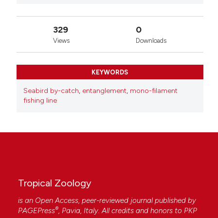
329
0
Views
Downloads
KEYWORDS
Seabird by-catch
,
entanglement
,
mono-filament
fishing line
Tropical Zoology
is an Open Access, peer-reviewed journal published by
®
PAGEPress
, Pavia, Italy. All credits and honors to
PKP