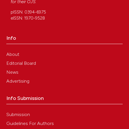
for their
OJS
.
pISSN: 0394-6975
eISSN: 1970-9528
Info
About
Editorial Board
News
Advertising
Info Submission
Submission
Guidelines For Authors