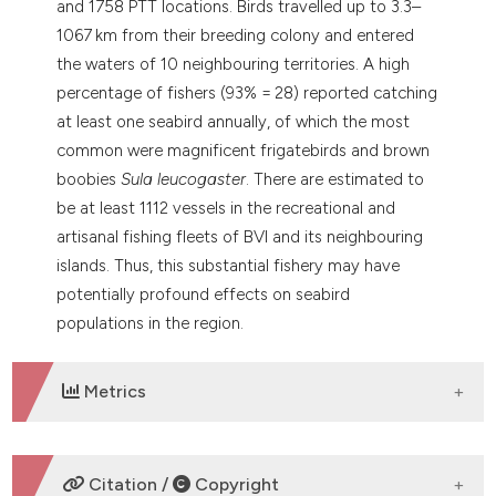
and 1758 PTT locations. Birds travelled up to 3.3–
1067 km from their breeding colony and entered
the waters of 10 neighbouring territories. A high
percentage of fishers (93% = 28) reported catching
at least one seabird annually, of which the most
common were magnificent frigatebirds and brown
boobies
Sula leucogaster
. There are estimated to
be at least 1112 vessels in the recreational and
artisanal fishing fleets of BVI and its neighbouring
islands. Thus, this substantial fishery may have
potentially profound effects on seabird
populations in the region.
Metrics
DOWNLOADS
Citation /
Copyright