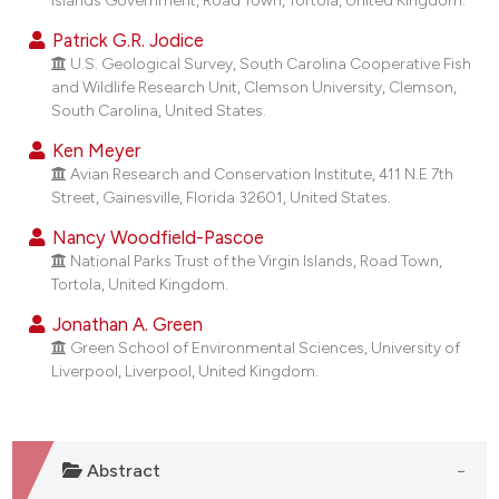
dicating in which section the
Patrick G.R. Jodice
tation was made.
U.S. Geological Survey, South Carolina Cooperative Fish
and Wildlife Research Unit, Clemson University, Clemson,
South Carolina, United States.
Ken Meyer
Avian Research and Conservation Institute, 411 N.E 7th
Street, Gainesville, Florida 32601, United States.
Nancy Woodfield-Pascoe
National Parks Trust of the Virgin Islands, Road Town,
Tortola, United Kingdom.
Jonathan A. Green
Green School of Environmental Sciences, University of
Liverpool, Liverpool, United Kingdom.
Abstract