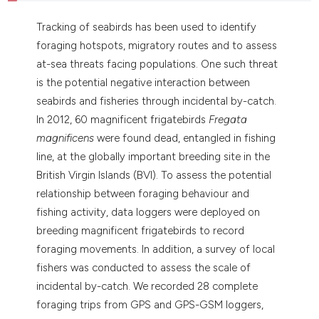
Tracking of seabirds has been used to identify
foraging hotspots, migratory routes and to assess
at-sea threats facing populations. One such threat
is the potential negative interaction between
seabirds and fisheries through incidental by-catch.
In 2012, 60 magnificent frigatebirds
Fregata
magnificens
were found dead, entangled in fishing
line, at the globally important breeding site in the
British Virgin Islands (BVI). To assess the potential
relationship between foraging behaviour and
fishing activity, data loggers were deployed on
breeding magnificent frigatebirds to record
foraging movements. In addition, a survey of local
fishers was conducted to assess the scale of
incidental by-catch. We recorded 28 complete
foraging trips from GPS and GPS-GSM loggers,