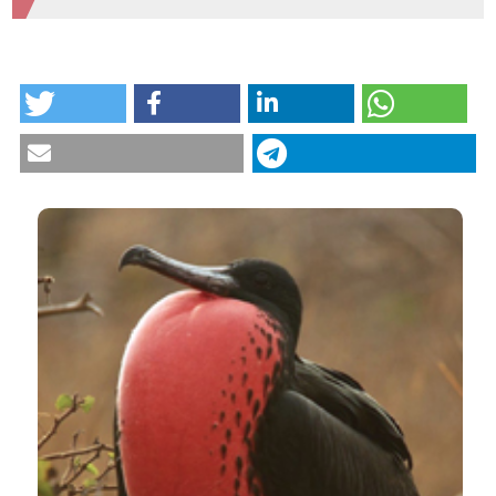
HOW TO CITE
Potential threats facing a globally important
population of the magnificent frigatebird Fregata
magnificens. (2019).
Tropical Zoology
,
32
(4), 188-201.
https://doi.org/10.4081/tz.2019.18
More Citation Formats
CITATIONS
0
2
Ana Carolina Ewbank, Danny Fuentes-Castillo,
Carlos Sacristán, Brenda Cardoso, Fernanda
Esposito, Bruna Fuga, Eduardo Cavalcante de