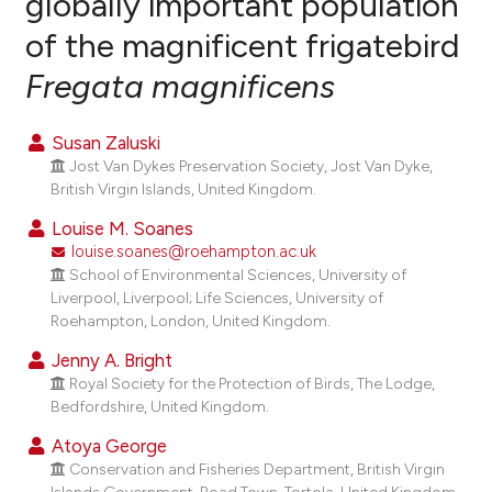
globally important population
of the magnificent frigatebird
2
Citing Publications
Fregata magnificens
0
Supporting
0
Mentioning
Susan Zaluski
0
Contrasting
Jost Van Dykes Preservation Society, Jost Van Dyke,
British Virgin Islands, United Kingdom.
Louise M. Soanes
louise.soanes@roehampton.ac.uk
e how this article has been
School of Environmental Sciences, University of
ted at
scite.ai
Liverpool, Liverpool; Life Sciences, University of
Roehampton, London, United Kingdom.
ite shows how a scientific paper
Jenny A. Bright
s been cited by providing the
Royal Society for the Protection of Birds, The Lodge,
ntext of the citation, a
Bedfordshire, United Kingdom.
assification describing whether
Atoya George
 supports, mentions, or contrasts
Conservation and Fisheries Department, British Virgin
e cited claim, and a label
Islands Government, Road Town, Tortola, United Kingdom.