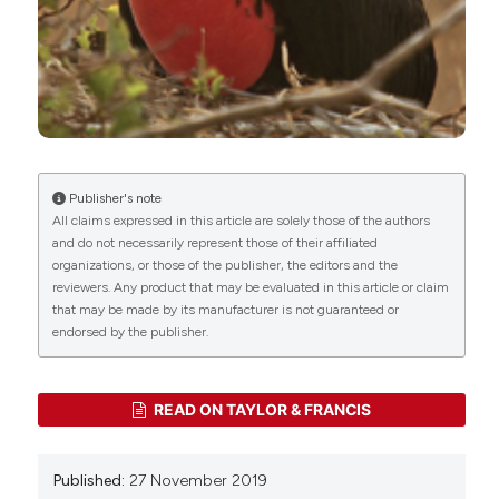
Macedo, Nilton Lincopan, José Luiz Catão-Dias
(2022)
Extended-spectrum β-lactamase (ESBL)-
producing Escherichia coli survey in wild seabirds
at a pristine atoll in the southern Atlantic Ocean,
Brazil: First report of the O25b-ST131 clone
harboring blaCTX-M-8.
Science of The Total
Environment, 806, 150539.
Publisher's note
10.1016/j.scitotenv.2021.150539
All claims expressed in this article are solely those of the authors
and do not necessarily represent those of their affiliated
Miguel Hernández-González, Marcel Eens, Olivier
organizations, or those of the publisher, the editors and the
reviewers. Any product that may be evaluated in this article or claim
Chastel, Charline Parenteau, Geoffrey Monchaux-
that may be made by its manufacturer is not guaranteed or
Lefèvre, Paco Bustamante, David Costantini,
endorsed by the publisher.
Manrico Sebastiano
(2026)
Seasonal changes in parental hormone levels and
their association with mercury contamination in
a tropical seabird.
Environmental Pollution, 407,
READ ON TAYLOR & FRANCIS
128780.
10.1016/j.envpol.2026.128780
Published:
27 November 2019