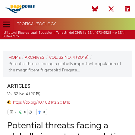
TROPICAL ZOOLOGY
Istituto di Ricerca sugli Ecosistemi Terrestri del CNR | eISSN 1970-9528 - pISSN
0394-6975
CURRENT ISSUE
VOL. 32 NO. 4 (2019)
HOME
/
ARCHIVES
/
VOL. 32 NO. 4 (2019)
/
Potential threats facing a globally important population of
31 December 2019
the magnificent frigatebird Fregata...
VIEW THIS ISSUE
ARTICLES
Vol. 32 No. 4 (2019)
https://doi.org/10.4081/tz.2019.18
2
0
0
0
Potential threats facing a