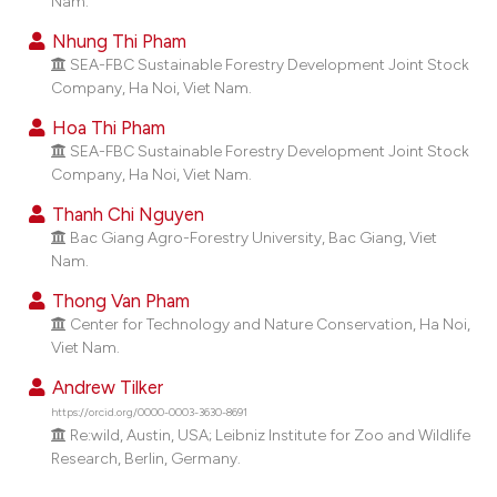
Nam.
dicating in which section the
Nhung Thi Pham
tation was made.
SEA-FBC Sustainable Forestry Development Joint Stock
Company, Ha Noi, Viet Nam.
Hoa Thi Pham
SEA-FBC Sustainable Forestry Development Joint Stock
Company, Ha Noi, Viet Nam.
Thanh Chi Nguyen
Bac Giang Agro-Forestry University, Bac Giang, Viet
Nam.
Thong Van Pham
Center for Technology and Nature Conservation, Ha Noi,
Viet Nam.
Andrew Tilker
https://orcid.org/0000-0003-3630-8691
Re:wild, Austin, USA; Leibniz Institute for Zoo and Wildlife
Research, Berlin, Germany.