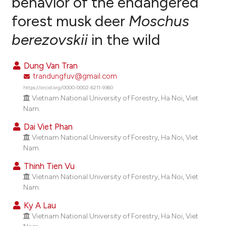
behavior of the endangered
forest musk deer
Moschus
1
Citing Publications
berezovskii
in the wild
1
Supporting
5
Mentioning
Dung Van Tran
0
Contrasting
trandungfuv@gmail.com
https://orcid.org/0000-0002-6211-9360
Vietnam National University of Forestry, Ha Noi, Viet
Nam.
e how this article has been
Dai Viet Phan
ted at
scite.ai
Vietnam National University of Forestry, Ha Noi, Viet
Nam.
ite shows how a scientific paper
Thinh Tien Vu
s been cited by providing the
Vietnam National University of Forestry, Ha Noi, Viet
ntext of the citation, a
Nam.
assification describing whether
Ky A Lau
 supports, mentions, or contrasts
Vietnam National University of Forestry, Ha Noi, Viet
e cited claim, and a label