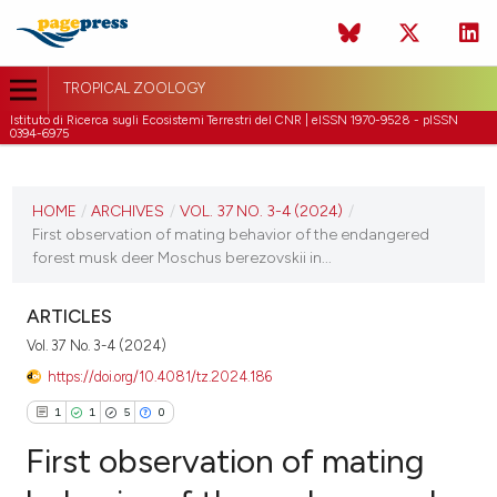
TROPICAL ZOOLOGY
Istituto di Ricerca sugli Ecosistemi Terrestri del CNR | eISSN 1970-9528 - pISSN
0394-6975
CURRENT ISSUE
VOL. 37 NO. 3-4 (2024)
HOME
/
ARCHIVES
/
VOL. 37 NO. 3-4 (2024)
/
First observation of mating behavior of the endangered
24 July 2024
forest musk deer Moschus berezovskii in...
VIEW THIS ISSUE
ARTICLES
Vol. 37 No. 3-4 (2024)
https://doi.org/10.4081/tz.2024.186
1
1
5
0
First observation of mating