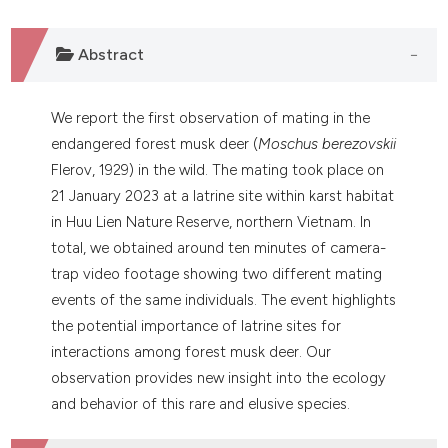
Abstract
We report the first observation of mating in the
endangered forest musk deer (
Moschus berezovskii
Flerov, 1929) in the wild. The mating took place on
21 January 2023 at a latrine site within karst habitat
in Huu Lien Nature Reserve, northern Vietnam. In
total, we obtained around ten minutes of camera-
trap video footage showing two different mating
events of the same individuals. The event highlights
the potential importance of latrine sites for
interactions among forest musk deer. Our
observation provides new insight into the ecology
and behavior of this rare and elusive species.