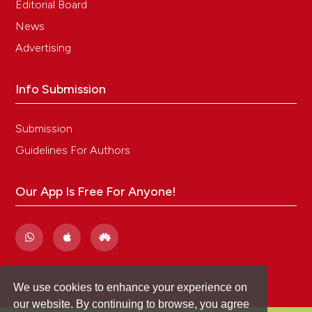
Editorial Board
their potential application to the management of
captive forest musk deer (Moschus berezovskii).
News
Applied Animal Behaviour Science. 234:105168. DOI:
Advertising
https://doi.org/10.1016/j.applanim.2020.105168
Info Submission
Submission
Guidelines For Authors
Our App Is Free For Anyone!
We use cookies to enhance your experience on
our website. By continuing to browse, you agree