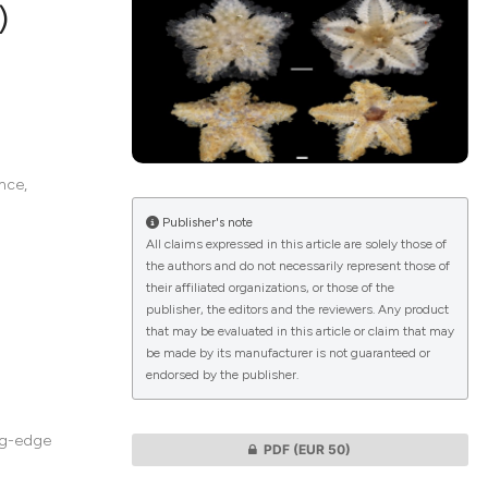
)
lications
g
g
nce,
ng
Publisher's note
All claims expressed in this article are solely those of
the authors and do not necessarily represent those of
their affiliated organizations, or those of the
le has been
publisher, the editors and the reviewers. Any product
that may be evaluated in this article or claim that may
be made by its manufacturer is not guaranteed or
endorsed by the publisher.
 scientific paper
providing the
ation, a
ing-edge
PDF
(EUR 50)
cribing whether