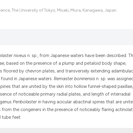
it supports, menti
the cited claim, a
ence, The University of Tokyo, Misaki, Miura, Kanagawa, Japan.
indicating in whic
citation was made
olaster niveus
n. sp., from Japanese waters have been described. T
idae, based on the presence of a plump and petaloid body shape,
s floored by chevron plates, and transversely extending adambulac
e found in Japanese waters.
Remaster boninensis
n. sp. was assigne
 spines that are united by the skin into hollow funnel-shaped paxillae
ence of noticeable primary radial plates, and length of interradial
e genus
Peribolaster
in having acicular abactinal spines that are unit
rs from the congeners in the presence of noticeably flaring actinolat
l tube feet.