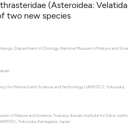
ethrasteridae (Asteroidea: Velatida
of two new species
0
Citing Pub
0
Supportin
0
Mentionin
ji, Hyogo; Department of Zoology, National Museum of Nature and Scie
0
Contrasti
Japan.
See how this artic
cited at
scite.ai
ency for Marine-Earth Science and Technology (JAMSTEC), Yokosuka,
Scite shows how a
has been cited by 
context of the cit
seum of Nature and Science, Tsukuba, Ibaraki; Institute for Extra-cutt
classification des
 JAMSTEC, Yokosuka, Kanagawa, Japan.