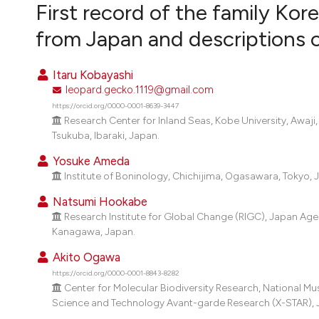
VIEW THIS ISSUE
First record of the family Kor
from Japan and descriptions 
Itaru Kobayashi
leopard.gecko.1119@gmail.com
https://orcid.org/0000-0001-8639-3447
Research Center for Inland Seas, Kobe University, Awa
Tsukuba, Ibaraki, Japan.
Yosuke Ameda
Institute of Boninology, Chichijima, Ogasawara, Tokyo, 
Natsumi Hookabe
Research Institute for Global Change (RIGC), Japan Ag
Kanagawa, Japan.
Akito Ogawa
https://orcid.org/0000-0001-8843-8282
Center for Molecular Biodiversity Research, National Mu
Science and Technology Avant-garde Research (X-STAR),