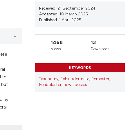
ons, or contrasts
nd a label
Received:
21 September 2024
Accepted:
10 March 2025
h section the
Published:
1 April 2025
.
1468
13
Views
Downloads
hese
KEYWORDS
ral
d to
Taxonomy
,
Echinodermata
,
Remaster
,
, but
Peribolaster
,
new species
ed by
eral