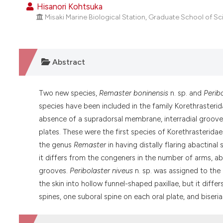
Hisanori Kohtsuka
Misaki Marine Biological Station, Graduate School of Sci
Abstract
Two new species,
Remaster boninensis
n. sp. and
Perib
species have been included in the family Korethraster
absence of a supradorsal membrane, interradial groove
plates. These were the first species of Korethrasterida
the genus
Remaster
in having distally flaring abactinal
it differs from the congeners in the number of arms, abs
grooves.
Peribolaster niveus
n. sp. was assigned to th
the skin into hollow funnel-shaped paxillae, but it diffe
spines, one suboral spine on each oral plate, and biseria