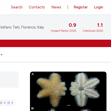
Search
Contacts
News
Register
Login
0.9
1.1
tefano Taiti, Florence, Italy
Impact Factor 2025
CiteScore 2025
0
0