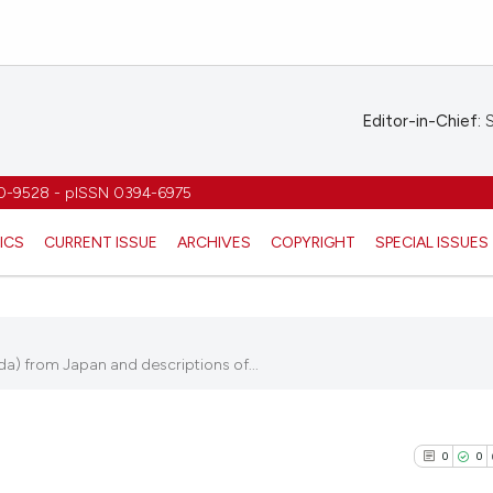
Editor-in-Chief:
S
1970-9528 - pISSN 0394-6975
ICS
CURRENT ISSUE
ARCHIVES
COPYRIGHT
SPECIAL ISSUES
ida) from Japan and descriptions of...
0
0