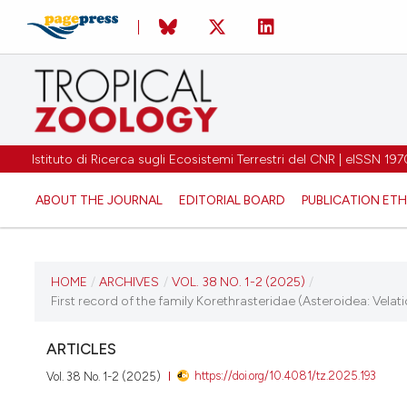
Istituto di Ricerca sugli Ecosistemi Terrestri del CNR | eISSN 
ABOUT THE JOURNAL
EDITORIAL BOARD
PUBLICATION ETH
CURRENT ISSUE
HOME
/
ARCHIVES
/
VOL. 38 NO. 1-2 (2025)
/
First record of the family Korethrasteridae (Asteroidea: Velat
VOL. 38 NO. 1-2 (2025)
ARTICLES
25 March 2025
https://doi.org/10.4081/tz.2025.193
Vol. 38 No. 1-2 (2025)