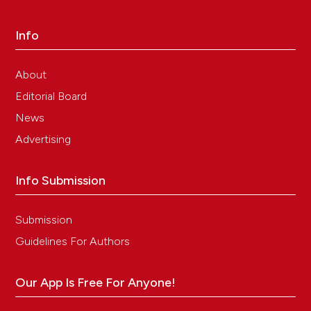
Info
About
Editorial Board
News
Advertising
Info Submission
Submission
Guidelines For Authors
Our App Is Free For Anyone!