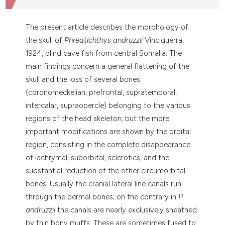
dicating in which section the
tation was made.
The present article describes the morphology of
the skull of
Phreatichthys andruzzii
Vinciguerra,
1924, blind cave fish from central Somalia. The
main findings concern a general flattening of the
skull and the loss of several bones
(coronomeckelian, prefrontal, supratemporal,
intercalar, supraopercle) belonging to the various
regions of the head skeleton; but the more
important modifications are shown by the orbital
region, consisting in the complete disappearance
of lachrymal, suborbital, sclerotics, and the
substantial reduction of the other circumorbital
bones. Usually the cranial lateral line canals run
through the dermal bones; on the contrary in
P.
andruzzii
the canals are nearly exclusively sheathed
by thin bony muffs. These are sometimes fused to