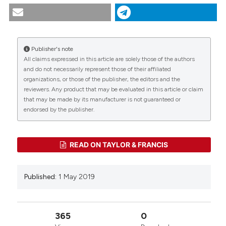
Phreatichthys andruzzii Vinciguerra, 1924. (2019).
Tropical Zoology
,
32
(2), 80-106.
https://doi.org/10.4081/tz.2019.26
Publisher's note
More Citation Formats
All claims expressed in this article are solely those of the authors
CITATIONS
and do not necessarily represent those of their affiliated
organizations, or those of the publisher, the editors and the
reviewers. Any product that may be evaluated in this article or claim
that may be made by its manufacturer is not guaranteed or
0
0
endorsed by the publisher.
READ ON TAYLOR & FRANCIS
Published:
1 May 2019
365
0