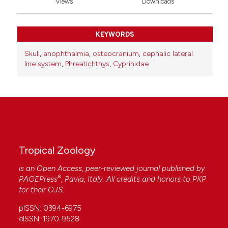
Views
Downloads
KEYWORDS
Skull
,
anophthalmia
,
osteocranium
,
cephalic lateral
line system
,
Phreatichthys
,
Cyprinidae
Tropical Zoology
is an Open Access, peer-reviewed journal published by
®
PAGEPress
, Pavia, Italy. All credits and honors to
PKP
for their
OJS
.
pISSN: 0394-6975
eISSN: 1970-9528