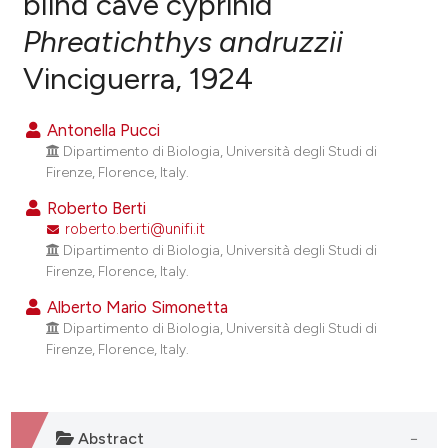
blind cave cyprinid
Phreatichthys andruzzii
0
Citing Publications
Vinciguerra, 1924
0
Supporting
0
Mentioning
Antonella Pucci
0
Contrasting
Dipartimento di Biologia, Università degli Studi di
Firenze, Florence, Italy.
Roberto Berti
roberto.berti@unifi.it
e how this article has been
Dipartimento di Biologia, Università degli Studi di
ted at
scite.ai
Firenze, Florence, Italy.
ite shows how a scientific paper
Alberto Mario Simonetta
Dipartimento di Biologia, Università degli Studi di
s been cited by providing the
Firenze, Florence, Italy.
ntext of the citation, a
assification describing whether
 supports, mentions, or contrasts
e cited claim, and a label
Abstract