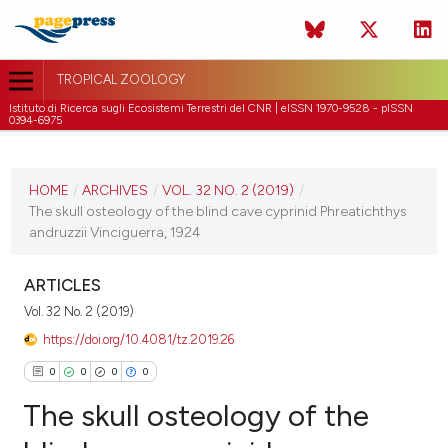
TROPICAL ZOOLOGY
Istituto di Ricerca sugli Ecosistemi Terrestri del CNR | eISSN 1970-9528 - pISSN
0394-6975
CURRENT ISSUE
VOL. 32 NO. 2 (2019)
HOME
/
ARCHIVES
/
VOL. 32 NO. 2 (2019)
/
The skull osteology of the blind cave cyprinid Phreatichthys
30 June 2019
andruzzii Vinciguerra, 1924
VIEW THIS ISSUE
ARTICLES
Vol. 32 No. 2 (2019)
https://doi.org/10.4081/tz.2019.26
0
0
0
0
The skull osteology of the