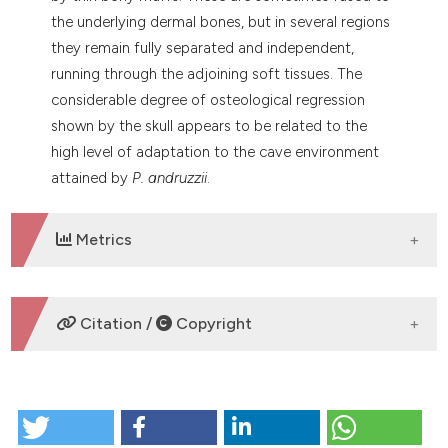
the underlying dermal bones, but in several regions
they remain fully separated and independent,
running through the adjoining soft tissues. The
considerable degree of osteological regression
shown by the skull appears to be related to the
high level of adaptation to the cave environment
attained by
P. andruzzii
.
Metrics
DOWNLOADS
Citation /
Copyright
HOW TO CITE
The skull osteology of the blind cave cyprinid