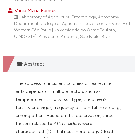
Vania Maria Ramos
Laboratory of Agricultural Entomology, Agronomy
Department, College of Agricultural Sciences, University of
Western São Paulo [Universidade do Oeste Paulista]
(UNOESTE), Presidente Prudente, São Paulo, Brazil.
Abstract
The success of incipient colonies of leaf-cutter
ants depends on multiple factors such as
temperature, humidity, soil type, the queen’s
fertility and vigor, frequency of harmful microfungi,
among others. Based on this observation, three
factors related to
Atta sexdens
were
characterized: (1) initial nest morphology (depth