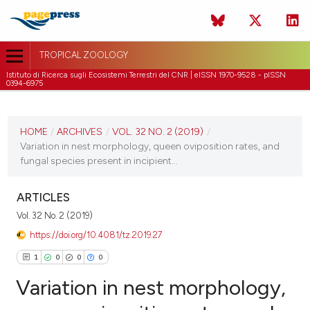
TROPICAL ZOOLOGY
Istituto di Ricerca sugli Ecosistemi Terrestri del CNR | eISSN 1970-9528 - pISSN
0394-6975
CURRENT ISSUE
VOL. 32 NO. 2 (2019)
HOME
/
ARCHIVES
/
VOL. 32 NO. 2 (2019)
/
Variation in nest morphology, queen oviposition rates, and
30 June 2019
fungal species present in incipient...
VIEW THIS ISSUE
ARTICLES
Vol. 32 No. 2 (2019)
https://doi.org/10.4081/tz.2019.27
1
0
0
0
Variation in nest morphology,