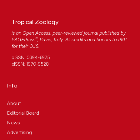
Tropical Zoology
is an Open Access, peer-reviewed journal published by
®
PAGEPress
, Pavia, Italy. All credits and honors to
PKP
for their
OJS
.
pISSN: 0394-6975
eISSN: 1970-9528
Info
About
Editorial Board
News
Advertising