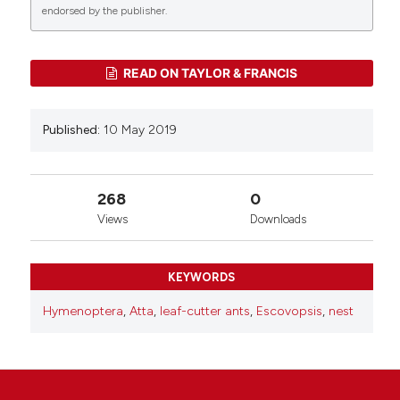
1
endorsed by the publisher.
Flavio Roces, Martin Bollazzi
(2026)
READ ON TAYLOR & FRANCIS
Nest Building in Leaf-Cutting Ants: Behavioral
Mechanisms and Adaptive Value.
Annual Review
of Entomology , 71(1), 339.
Published:
10 May 2019
10.1146/annurev-ento-121423-013337
268
0
Views
Downloads
KEYWORDS
Hymenoptera
,
Atta
,
leaf-cutter ants
,
Escovopsis
,
nest