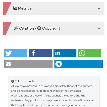
Metrics
DOWNLOADS
Citation /
Copyright
HOW TO CITE
Variation in nest morphology, queen oviposition
rates, and fungal species present in incipient colonies
of the leaf-cutter ant Atta sexdens. (2019).
Tropical
Zoology
,
32
(2), 107-117.
https://doi.org/10.4081/tz.2019.27
Publisher's note
All claims expressed in this article are solely those of the authors
More Citation Formats
CITATIONS
and do not necessarily represent those of their affiliated
organizations, or those of the publisher, the editors and the
reviewers. Any product that may be evaluated in this article or claim
that may be made by its manufacturer is not guaranteed or
0