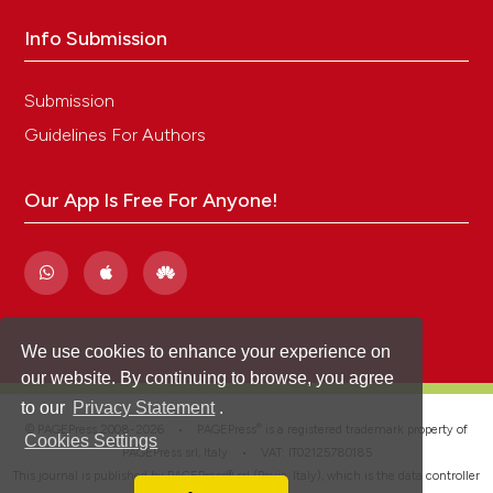
Info Submission
Submission
Guidelines For Authors
Our App Is Free For Anyone!
We use cookies to enhance your experience on
our website. By continuing to browse, you agree
to our
Privacy Statement
.
®
© PAGEPress 2008-2026 •
PAGEPress
is a registered trademark property of
Cookies Settings
PAGEPress srl, Italy • VAT: IT02125780185
This journal is published by PAGEPress® srl (Pavia, Italy), which is the data controller