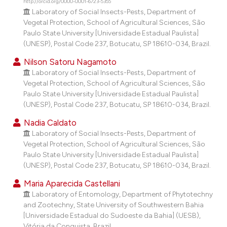
http://orcid.org/0000-0001-6723-5355
dicating in which section the
Laboratory of Social Insects-Pests, Department of
tation was made.
Vegetal Protection, School of Agricultural Sciences, São
Paulo State University [Universidade Estadual Paulista]
(UNESP), Postal Code 237, Botucatu, SP 18610-034, Brazil.
Nilson Satoru Nagamoto
Laboratory of Social Insects-Pests, Department of
Vegetal Protection, School of Agricultural Sciences, São
Paulo State University [Universidade Estadual Paulista]
(UNESP), Postal Code 237, Botucatu, SP 18610-034, Brazil.
Nadia Caldato
Laboratory of Social Insects-Pests, Department of
Vegetal Protection, School of Agricultural Sciences, São
Paulo State University [Universidade Estadual Paulista]
(UNESP), Postal Code 237, Botucatu, SP 18610-034, Brazil.
Maria Aparecida Castellani
Laboratory of Entomology, Department of Phytotechny
and Zootechny, State University of Southwestern Bahia
[Universidade Estadual do Sudoeste da Bahia] (UESB),
Vitória da Conquista, Brazil.