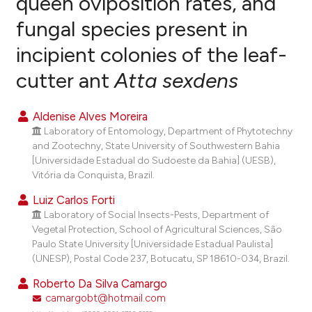
queen oviposition rates, and
fungal species present in
1
Citing Publications
incipient colonies of the leaf-
0
Supporting
0
Mentioning
cutter ant
Atta sexdens
0
Contrasting
Aldenise Alves Moreira
Laboratory of Entomology, Department of Phytotechny
and Zootechny, State University of Southwestern Bahia
e how this article has been
[Universidade Estadual do Sudoeste da Bahia] (UESB),
Vitória da Conquista, Brazil.
ted at
scite.ai
Luiz Carlos Forti
ite shows how a scientific paper
Laboratory of Social Insects-Pests, Department of
s been cited by providing the
Vegetal Protection, School of Agricultural Sciences, São
Paulo State University [Universidade Estadual Paulista]
ntext of the citation, a
(UNESP), Postal Code 237, Botucatu, SP 18610-034, Brazil.
assification describing whether
Roberto Da Silva Camargo
 supports, mentions, or contrasts
camargobt@hotmail.com
e cited claim, and a label