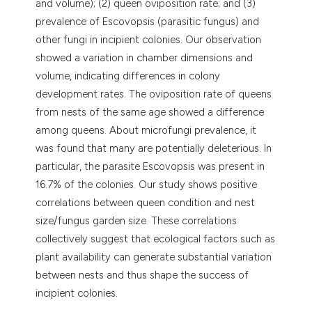
and volume); (2) queen oviposition rate; and (3)
prevalence of Escovopsis (parasitic fungus) and
other fungi in incipient colonies. Our observation
showed a variation in chamber dimensions and
volume, indicating differences in colony
development rates. The oviposition rate of queens
from nests of the same age showed a difference
among queens. About microfungi prevalence, it
was found that many are potentially deleterious. In
particular, the parasite Escovopsis was present in
16.7% of the colonies. Our study shows positive
correlations between queen condition and nest
size/fungus garden size. These correlations
collectively suggest that ecological factors such as
plant availability can generate substantial variation
between nests and thus shape the success of
incipient colonies.