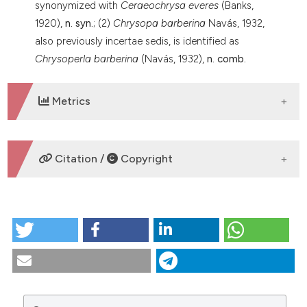
synonymized with
Ceraeochrysa everes
(Banks,
1920),
n. syn.
; (2)
Chrysopa barberina
Navás, 1932,
also previously incertae sedis, is identified as
Chrysoperla barberina
(Navás, 1932),
n. comb.
Metrics
DOWNLOADS
Citation /
Copyright
HOW TO CITE
Type specimens of Neotropical Chrysopidae
(Neuroptera) in Italian museums. (2018).
Tropical
Zoology
,
31
(4), 177-199.
https://doi.org/10.4081/tz.2018.34