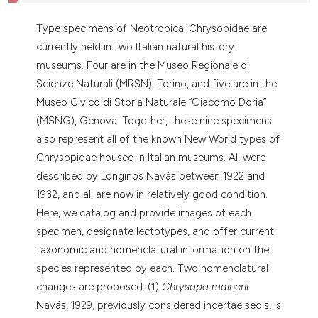
dicating in which section the
tation was made.
Type specimens of Neotropical Chrysopidae are
currently held in two Italian natural history
museums. Four are in the Museo Regionale di
Scienze Naturali (MRSN), Torino, and five are in the
Museo Civico di Storia Naturale “Giacomo Doria”
(MSNG), Genova. Together, these nine specimens
also represent all of the known New World types of
Chrysopidae housed in Italian museums. All were
described by Longinos Navás between 1922 and
1932, and all are now in relatively good condition.
Here, we catalog and provide images of each
specimen, designate lectotypes, and offer current
taxonomic and nomenclatural information on the
species represented by each. Two nomenclatural
changes are proposed: (1)
Chrysopa mainerii
Navás, 1929, previously considered incertae sedis, is