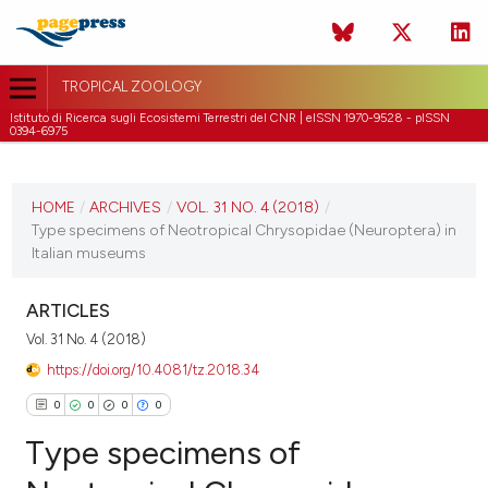
TROPICAL ZOOLOGY
Istituto di Ricerca sugli Ecosistemi Terrestri del CNR | eISSN 1970-9528 - pISSN
0394-6975
CURRENT ISSUE
VOL. 31 NO. 4 (2018)
HOME
/
ARCHIVES
/
VOL. 31 NO. 4 (2018)
/
Type specimens of Neotropical Chrysopidae (Neuroptera) in
31 December 2018
Italian museums
VIEW THIS ISSUE
ARTICLES
Vol. 31 No. 4 (2018)
https://doi.org/10.4081/tz.2018.34
0
0
0
0
Type specimens of