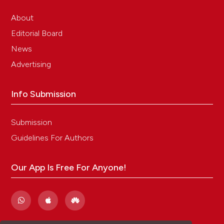
About
Editorial Board
News
Advertising
Info Submission
Submission
Guidelines For Authors
Our App Is Free For Anyone!