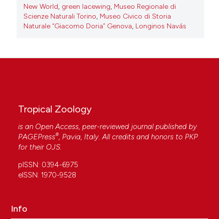
New World
,
green lacewing
,
Museo Regionale di
Scienze Naturali Torino
,
Museo Civico di Storia
Naturale “Giacomo Doria” Genova
,
Longinos Navás
Tropical Zoology
is an Open Access, peer-reviewed journal published by
®
PAGEPress
, Pavia, Italy. All credits and honors to
PKP
for their
OJS
.
pISSN: 0394-6975
eISSN: 1970-9528
Info