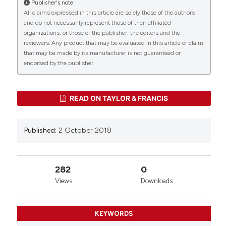
Publisher's note
More Citation Formats
All claims expressed in this article are solely those of the authors
CITATIONS
and do not necessarily represent those of their affiliated
organizations, or those of the publisher, the editors and the
reviewers. Any product that may be evaluated in this article or claim
that may be made by its manufacturer is not guaranteed or
0
0
endorsed by the publisher.
READ ON TAYLOR & FRANCIS
Published:
2 October 2018
282
0
Views
Downloads
KEYWORDS