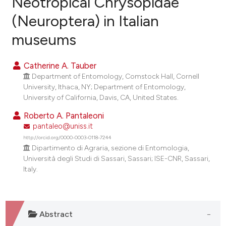
Neotropical Chrysopidae
(Neuroptera) in Italian
0
Citing Publications
museums
0
Supporting
0
Mentioning
Catherine A. Tauber
0
Contrasting
Department of Entomology, Comstock Hall, Cornell
University, Ithaca, NY; Department of Entomology,
University of California, Davis, CA, United States.
Roberto A. Pantaleoni
e how this article has been
pantaleo@uniss.it
ted at
scite.ai
http://orcid.org/0000-0003-0118-7244
Dipartimento di Agraria, sezione di Entomologia,
ite shows how a scientific paper
Università degli Studi di Sassari, Sassari; ISE-CNR, Sassari,
s been cited by providing the
Italy.
ntext of the citation, a
assification describing whether
 supports, mentions, or contrasts
Abstract
e cited claim, and a label