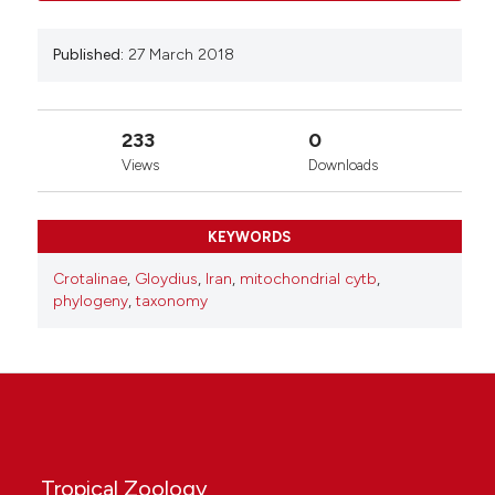
Published:
27 March 2018
233
0
Views
Downloads
KEYWORDS
Crotalinae
,
Gloydius
,
Iran
,
mitochondrial cytb
,
phylogeny
,
taxonomy
Tropical Zoology