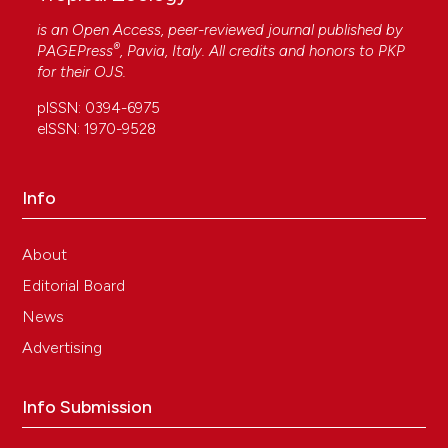
is an Open Access, peer-reviewed journal published by
®
PAGEPress
, Pavia, Italy. All credits and honors to
PKP
for their
OJS
.
pISSN: 0394-6975
eISSN: 1970-9528
Info
About
Editorial Board
News
Advertising
Info Submission