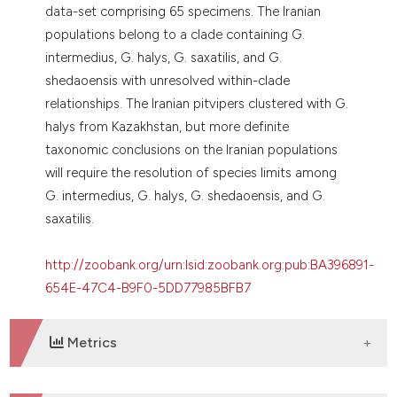
data-set comprising 65 specimens. The Iranian
populations belong to a clade containing G.
intermedius, G. halys, G. saxatilis, and G.
shedaoensis with unresolved within-clade
relationships. The Iranian pitvipers clustered with G.
halys from Kazakhstan, but more definite
taxonomic conclusions on the Iranian populations
will require the resolution of species limits among
G. intermedius, G. halys, G. shedaoensis, and G.
saxatilis.
http://zoobank.org/urn:lsid:zoobank.org:pub:BA396891-
654E-47C4-B9F0-5DD77985BFB7
Metrics