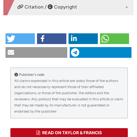
DOWNLOADS
Citation /
Copyright
HOW TO CITE
Phylogenetic position of Iranian pitvipers (Viperidae,
Crotalinae, Gloydius) inferred from mitochondrial
cytochrome b sequences. (2018).
Tropical Zoology
,
31
(2), 55-67.
https://doi.org/10.4081/tz.2018.40
Publisher's note
More Citation Formats
All claims expressed in this article are solely those of the authors
CITATIONS
and do not necessarily represent those of their affiliated
organizations, or those of the publisher, the editors and the
reviewers. Any product that may be evaluated in this article or claim
that may be made by its manufacturer is not guaranteed or
0
0
endorsed by the publisher.
READ ON TAYLOR & FRANCIS