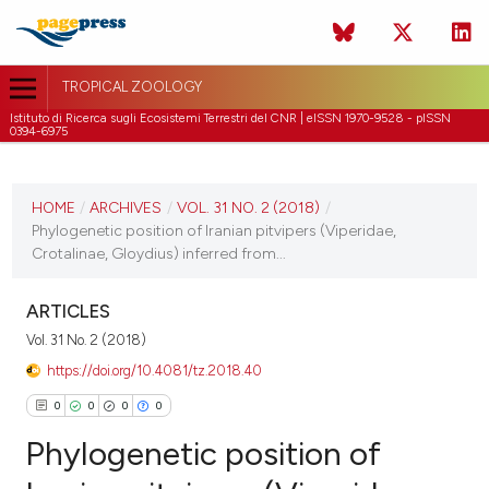
TROPICAL ZOOLOGY
Istituto di Ricerca sugli Ecosistemi Terrestri del CNR | eISSN 1970-9528 - pISSN
0394-6975
CURRENT ISSUE
VOL. 31 NO. 2 (2018)
HOME
/
ARCHIVES
/
VOL. 31 NO. 2 (2018)
/
Phylogenetic position of Iranian pitvipers (Viperidae,
30 June 2018
Crotalinae, Gloydius) inferred from...
VIEW THIS ISSUE
ARTICLES
Vol. 31 No. 2 (2018)
https://doi.org/10.4081/tz.2018.40
0
0
0
0
Phylogenetic position of