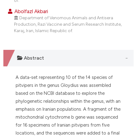
of.
dicating in which section the
Abolfazl Akbari
tation was made.
Department of Venomous Animals and Antisera
Production, Razi Vaccine and Serum Research Institute,
Karaj, Iran, Islamic Republic of.
Abstract
A data-set representing 10 of the 14 species of
pitvipers in the genus Gloydius was assembled
based on the NCBI database to explore the
phylogenetic relationships within the genus, with an
emphasis on Iranian populations. A fragment of the
mitochondrial cytochrome b gene was sequenced
for 16 specimens of Iranian pitvipers from five
locations, and the sequences were added to a final