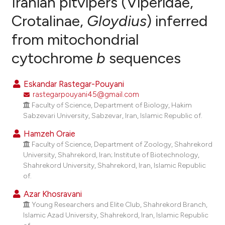
Iranian pitvipers (Viperidae,
Crotalinae,
Gloydius
) inferred
0
Citing Publications
from mitochondrial
0
Supporting
0
Mentioning
cytochrome
b
sequences
0
Contrasting
Eskandar Rastegar-Pouyani
rastegarpouyani45@gmail.com
Faculty of Science, Department of Biology, Hakim
e how this article has been
Sabzevari University, Sabzevar, Iran, Islamic Republic of.
ted at
scite.ai
Hamzeh Oraie
Faculty of Science, Department of Zoology, Shahrekord
ite shows how a scientific paper
University, Shahrekord, Iran; Institute of Biotechnology,
s been cited by providing the
Shahrekord University, Shahrekord, Iran, Islamic Republic
of.
ntext of the citation, a
assification describing whether
Azar Khosravani
 supports, mentions, or contrasts
Young Researchers and Elite Club, Shahrekord Branch,
Islamic Azad University, Shahrekord, Iran, Islamic Republic
e cited claim, and a label