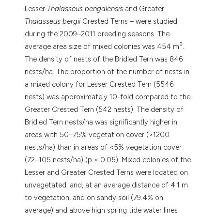
Lesser
Thalasseus bengalensis
and Greater
Thalasseus bergii
Crested Terns – were studied
during the 2009–2011 breeding seasons. The
2
average area size of mixed colonies was 454 m
.
The density of nests of the Bridled Tern was 846
nests/ha. The proportion of the number of nests in
a mixed colony for Lesser Crested Tern (5546
nests) was approximately 10-fold compared to the
Greater Crested Tern (542 nests). The density of
Bridled Tern nests/ha was significantly higher in
areas with 50–75% vegetation cover (>1200
nests/ha) than in areas of <5% vegetation cover
(72–105 nests/ha) (p < 0.05). Mixed colonies of the
Lesser and Greater Crested Terns were located on
unvegetated land, at an average distance of 4.1 m
to vegetation, and on sandy soil (79.4% on
average) and above high spring tide water lines