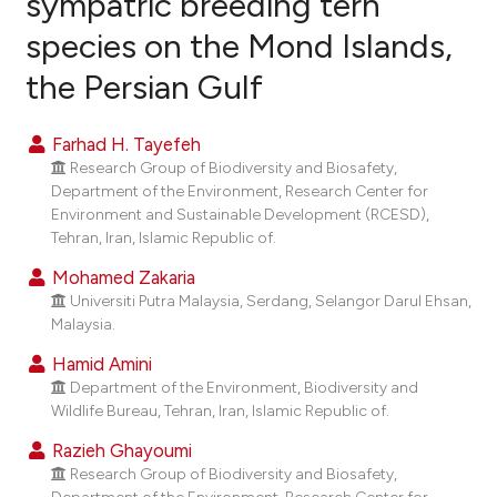
sympatric breeding tern
species on the Mond Islands,
0
Citing Publications
the Persian Gulf
0
Supporting
0
Mentioning
Farhad H. Tayefeh
0
Contrasting
Research Group of Biodiversity and Biosafety,
Department of the Environment, Research Center for
Environment and Sustainable Development (RCESD),
Tehran, Iran, Islamic Republic of.
e how this article has been
Mohamed Zakaria
ted at
scite.ai
Universiti Putra Malaysia, Serdang, Selangor Darul Ehsan,
Malaysia.
ite shows how a scientific paper
Hamid Amini
s been cited by providing the
Department of the Environment, Biodiversity and
ntext of the citation, a
Wildlife Bureau, Tehran, Iran, Islamic Republic of.
assification describing whether
Razieh Ghayoumi
 supports, mentions, or contrasts
Research Group of Biodiversity and Biosafety,
e cited claim, and a label
Department of the Environment, Research Center for