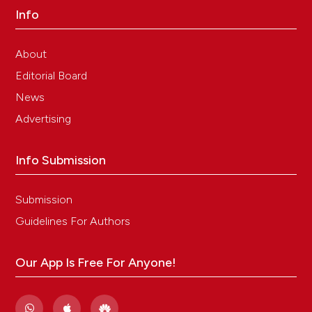
Info
About
Editorial Board
News
Advertising
Info Submission
Submission
Guidelines For Authors
Our App Is Free For Anyone!