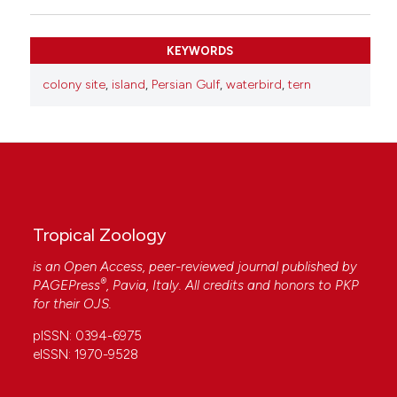
KEYWORDS
colony site
,
island
,
Persian Gulf
,
waterbird
,
tern
Tropical Zoology
is an Open Access, peer-reviewed journal published by
®
PAGEPress
, Pavia, Italy. All credits and honors to
PKP
for their
OJS
.
pISSN: 0394-6975
eISSN: 1970-9528