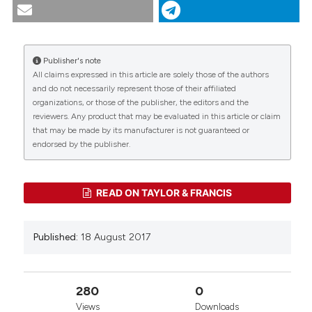
tern species on the Mond Islands, the Persian Gulf.
(2017).
Tropical Zoology
,
30
(4), 144-155.
https://doi.org/10.4081/tz.2017.47
Publisher's note
More Citation Formats
All claims expressed in this article are solely those of the authors
CITATIONS
and do not necessarily represent those of their affiliated
organizations, or those of the publisher, the editors and the
reviewers. Any product that may be evaluated in this article or claim
that may be made by its manufacturer is not guaranteed or
0
0
endorsed by the publisher.
READ ON TAYLOR & FRANCIS
Published:
18 August 2017
280
0
Views
Downloads