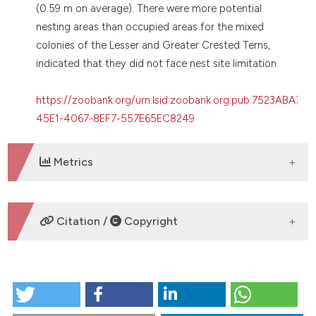
(0.59 m on average). There were more potential
nesting areas than occupied areas for the mixed
colonies of the Lesser and Greater Crested Terns,
indicated that they did not face nest site limitation.
https://zoobank.org/urn:lsid:zoobank.org:pub:7523ABA7-
45E1-4067-8EF7-557E65EC8249
Metrics
DOWNLOADS
Citation /
Copyright
HOW TO CITE
Colony site characteristics of sympatric breeding