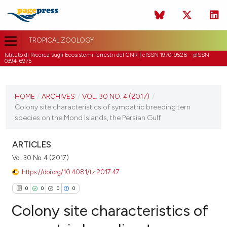
TROPICAL ZOOLOGY
Istituto di Ricerca sugli Ecosistemi Terrestri del CNR | eISSN 1970-9528 - pISSN
0394-6975
CURRENT ISSUE
VOL. 30 NO. 4 (2017)
HOME
/
ARCHIVES
/
VOL. 30 NO. 4 (2017)
/
Colony site characteristics of sympatric breeding tern
31 December 2017
species on the Mond Islands, the Persian Gulf
VIEW THIS ISSUE
ARTICLES
Vol. 30 No. 4 (2017)
https://doi.org/10.4081/tz.2017.47
0
0
0
0
Colony site characteristics of