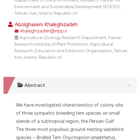
dicating in which section the
Environment and Sustainable Development (RCESD),
tation was made.
Tehran, Iran, Islamic Republic of.
Abolghasem Khaleghizadeh
khaleghizadeh@iripp.ir
Agricultural Zoology Research Department, Iranian
Research Institute of Plant Protection, Agricultural
Research, Education and Extension Organization, Tehran,
Iran, Islamic Republic of.
Abstract
We have investigated characteristics of colony site
of three sympatric breeding tern species on small
islands of a subtropical region, the Persian Gulf.
The three most populous ground-nesting waterbird
species – Bridled Tern
Onychoprion anaethetus
,