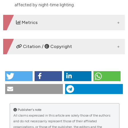
affected by night-time lighting.
Metrics
DOWNLOADS
Citation /
Copyright
HOW TO CITE
The potential role of night-time lighting in attracting
terrestrial insects as food for Oreochromis
mossambicus and Clarias gariepinus. (2017).
Tropical
Zoology
,
30
(4), 156-169.
https://doi.org/10.4081/tz.2017.48
Publisher's note
All claims expressed in this article are solely those of the authors
More Citation Formats
CITATIONS
and do not necessarily represent those of their affiliated
organizations, or those of the publisher, the editors and the