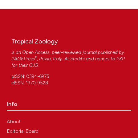
Tropical Zoology
is an Open Access, peer-reviewed journal published by
®
PAGEPress
, Pavia, Italy. All credits and honors to
PKP
for their
OJS
.
pISSN: 0394-6975
eISSN: 1970-9528
Info
About
Editorial Board