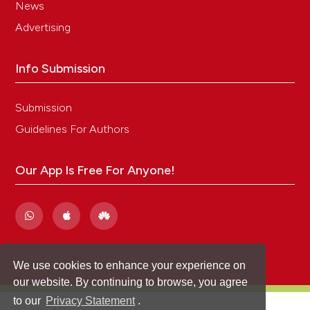
News
Advertising
Info Submission
Submission
Guidelines For Authors
Our App Is Free For Anyone!
We use cookies to enhance your experience on
our website. By continuing to browse, you agree
to our
Privacy Statement
.