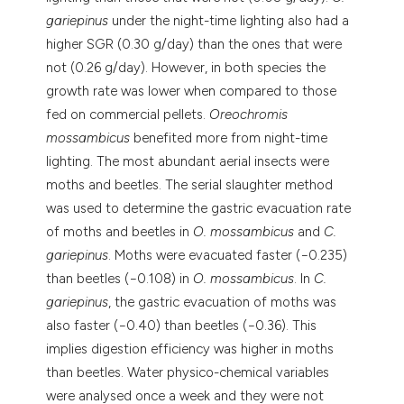
gariepinus
under the night-time lighting also had a
higher SGR (0.30 g/day) than the ones that were
not (0.26 g/day). However, in both species the
growth rate was lower when compared to those
fed on commercial pellets.
Oreochromis
mossambicus
benefited more from night-time
lighting. The most abundant aerial insects were
moths and beetles. The serial slaughter method
was used to determine the gastric evacuation rate
of moths and beetles in
O. mossambicus
and
C.
gariepinus
. Moths were evacuated faster (−0.235)
than beetles (−0.108) in
O. mossambicus
. In
C.
gariepinus
, the gastric evacuation of moths was
also faster (−0.40) than beetles (−0.36). This
implies digestion efficiency was higher in moths
than beetles. Water physico-chemical variables
were analysed once a week and they were not