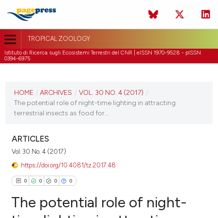
TROPICAL ZOOLOGY
Istituto di Ricerca sugli Ecosistemi Terrestri del CNR | eISSN 1970-9528 - pISSN
0394-6975
CURRENT ISSUE
VOL. 30 NO. 4 (2017)
HOME
/
ARCHIVES
/
VOL. 30 NO. 4 (2017)
/
The potential role of night-time lighting in attracting
31 December 2017
terrestrial insects as food for...
VIEW THIS ISSUE
ARTICLES
Vol. 30 No. 4 (2017)
https://doi.org/10.4081/tz.2017.48
0
0
0
0
The potential role of night-