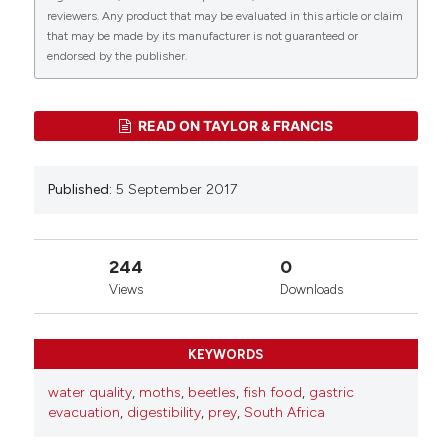
reviewers. Any product that may be evaluated in this article or claim
that may be made by its manufacturer is not guaranteed or
0
0
endorsed by the publisher.
READ ON TAYLOR & FRANCIS
Published:
5 September 2017
244
0
Views
Downloads
KEYWORDS
water quality
,
moths
,
beetles
,
fish food
,
gastric
evacuation
,
digestibility
,
prey
,
South Africa