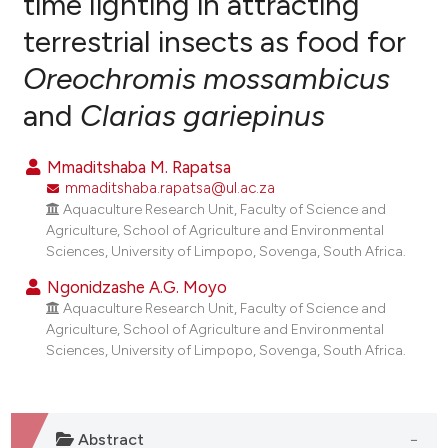
time lighting in attracting
terrestrial insects as food for
0
Citing Publications
Oreochromis mossambicus
0
Supporting
0
Mentioning
and
Clarias gariepinus
0
Contrasting
Mmaditshaba M. Rapatsa
mmaditshaba.rapatsa@ul.ac.za
Aquaculture Research Unit, Faculty of Science and
e how this article has been
Agriculture, School of Agriculture and Environmental
Sciences, University of Limpopo, Sovenga, South Africa.
ted at
scite.ai
Ngonidzashe A.G. Moyo
ite shows how a scientific paper
Aquaculture Research Unit, Faculty of Science and
s been cited by providing the
Agriculture, School of Agriculture and Environmental
Sciences, University of Limpopo, Sovenga, South Africa.
ntext of the citation, a
assification describing whether
 supports, mentions, or contrasts
e cited claim, and a label
Abstract