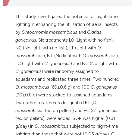
dicating in which section the
tation was made.
This study investigated the potential of night-time
lighting in enhancing the utilization of aerial insects
by
Oreochromis mossambicus
and
Clarias
gariepinus.
Six treatments L0 (Light with no fish),
N0 (No light, with no fish), LT (Light with
O.
mossambicus
), NT (No light with
O. mossambicus
),
LC (Light with
C. gariepinus
) and NC (No light with
C. gariepinus
) were randomly assigned to
aquadams and replicated three times. Two hundred
O. mossambicus
(60±0.6 g) and 100
C. gariepinus
(90±0.8 g) were stocked to assigned aquadams.
Two other treatments designated FT (
O.
mossambicus
fed on pellets) and FC (
C. gariepinus
fed on pellets), were added. SGR was higher (0.31
g/day) in
O. mossambicus
subjected to night-time
lighting than those that were not (0.05 g/day).
C.