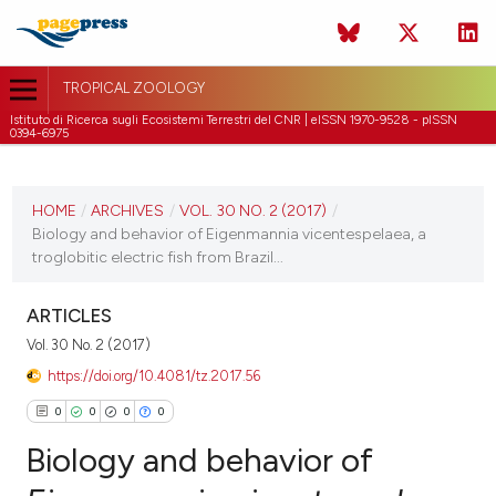
TROPICAL ZOOLOGY
Istituto di Ricerca sugli Ecosistemi Terrestri del CNR | eISSN 1970-9528 - pISSN
0394-6975
CURRENT ISSUE
VOL. 30 NO. 2 (2017)
HOME
/
ARCHIVES
/
VOL. 30 NO. 2 (2017)
/
Biology and behavior of Eigenmannia vicentespelaea, a
30 June 2017
troglobitic electric fish from Brazil...
VIEW THIS ISSUE
ARTICLES
Vol. 30 No. 2 (2017)
https://doi.org/10.4081/tz.2017.56
0
0
0
0
Biology and behavior of