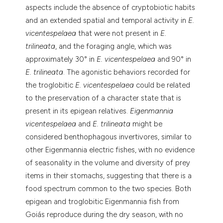
aspects include the absence of cryptobiotic habits
and an extended spatial and temporal activity in
E.
vicentespelaea
that were not present in
E.
trilineata
, and the foraging angle, which was
approximately 30° in
E. vicentespelaea
and 90° in
E. trilineata
. The agonistic behaviors recorded for
the troglobitic
E. vicentespelaea
could be related
to the preservation of a character state that is
present in its epigean relatives.
Eigenmannia
vicentespelaea
and
E. trilineata
might be
considered benthophagous invertivores, similar to
other Eigenmannia electric fishes, with no evidence
of seasonality in the volume and diversity of prey
items in their stomachs, suggesting that there is a
food spectrum common to the two species. Both
epigean and troglobitic Eigenmannia fish from
Goiás reproduce during the dry season, with no