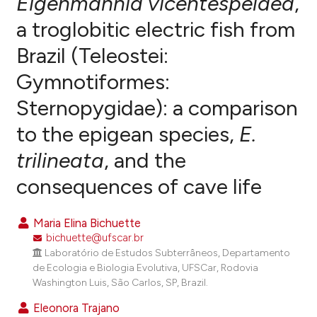
Eigenmannia vicentespelaea
,
a troglobitic electric fish from
0
Citing Publications
Brazil (Teleostei:
0
Supporting
0
Mentioning
Gymnotiformes:
0
Contrasting
Sternopygidae): a comparison
to the epigean species,
E.
trilineata
, and the
e how this article has been
consequences of cave life
ted at
scite.ai
ite shows how a scientific paper
Maria Elina Bichuette
s been cited by providing the
bichuette@ufscar.br
ntext of the citation, a
Laboratório de Estudos Subterrâneos, Departamento
de Ecologia e Biologia Evolutiva, UFSCar, Rodovia
assification describing whether
Washington Luis, São Carlos, SP, Brazil.
 supports, mentions, or contrasts
e cited claim, and a label
Eleonora Trajano