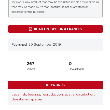
reviewers. Any product that may be evaluated in this article or claim
that may be made by its manufacturer is not guaranteed or
0
0
endorsed by the publisher.
READ ON TAYLOR & FRANCIS
Published:
30 September 2019
267
0
Views
Downloads
KEYWORDS
cave fish
,
feeding
,
reproduction
,
spatial distribution
,
threatened species