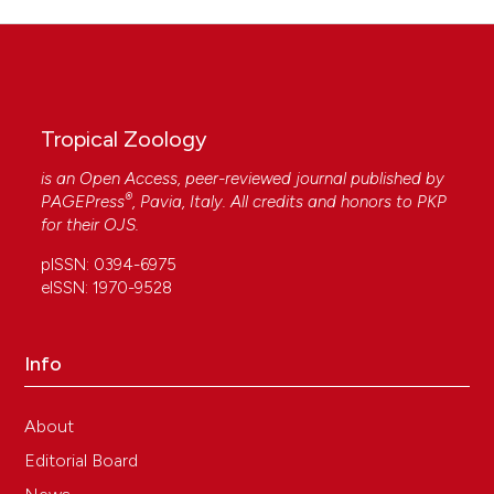
Tropical Zoology
is an Open Access, peer-reviewed journal published by
®
PAGEPress
, Pavia, Italy. All credits and honors to
PKP
for their
OJS
.
pISSN: 0394-6975
eISSN: 1970-9528
Info
About
Editorial Board