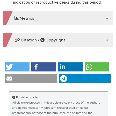
indication of reproductive peaks during this period.
Metrics
DOWNLOADS
Citation /
Copyright
HOW TO CITE
Biology and behavior of Eigenmannia vicentespelaea,
a troglobitic electric fish from Brazil (Teleostei:
Gymnotiformes: Sternopygidae): a comparison to
the epigean species, E. trilineata, and the
consequences of cave life. (2019).
Tropical Zoology
,
Publisher's note
30
(2), 68-82.
https://doi.org/10.4081/tz.2017.56
All claims expressed in this article are solely those of the authors
CITATIONS
and do not necessarily represent those of their affiliated
More Citation Formats
organizations, or those of the publisher, the editors and the