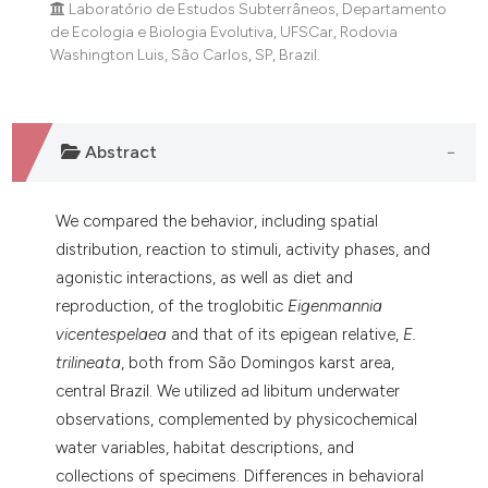
Laboratório de Estudos Subterrâneos, Departamento
dicating in which section the
de Ecologia e Biologia Evolutiva, UFSCar, Rodovia
tation was made.
Washington Luis, São Carlos, SP, Brazil.
Abstract
We compared the behavior, including spatial
distribution, reaction to stimuli, activity phases, and
agonistic interactions, as well as diet and
reproduction, of the troglobitic
Eigenmannia
vicentespelaea
and that of its epigean relative,
E.
trilineata
, both from São Domingos karst area,
central Brazil. We utilized ad libitum underwater
observations, complemented by physicochemical
water variables, habitat descriptions, and
collections of specimens. Differences in behavioral