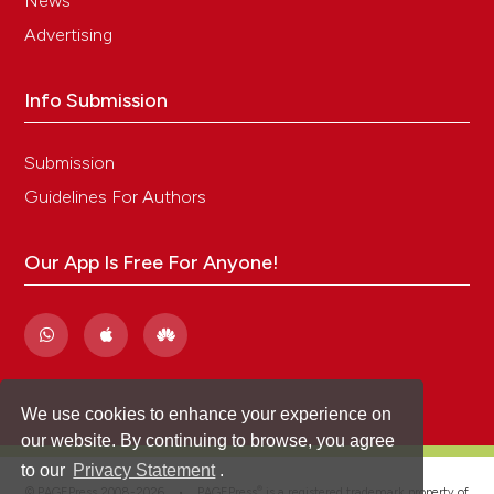
News
Advertising
Info Submission
Submission
Guidelines For Authors
Our App Is Free For Anyone!
We use cookies to enhance your experience on
our website. By continuing to browse, you agree
to our
Privacy Statement
.
®
© PAGEPress 2008-2026 •
PAGEPress
is a registered trademark property of