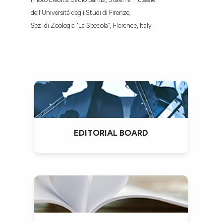
dell'Università degli Studi di Firenze,
Sez. di Zoologia "La Specola", Florence, Italy
EDITORIAL BOARD