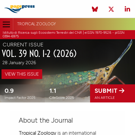
TROPICAL ZOOLOGY
Istituto di Ricerca sugli Ecosistemi Terrestri del CNR | eISSN 1970-9528 - pISSN
0394-6975
CURRENT ISSUE
VOL. 39 NO. 1-2 (2026)
28 January 2026
VIEW THIS ISSUE
0.9
1.1
SUBMIT
Impact Factor 2025
CiteScore 2025
AN ARTICLE
About the Journal
Tropical Zoology
is an international