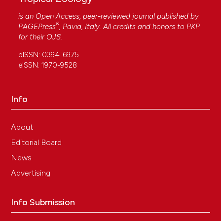
is an Open Access, peer-reviewed journal published by
®
PAGEPress
, Pavia, Italy. All credits and honors to
PKP
for their
OJS
.
pISSN: 0394-6975
eISSN: 1970-9528
Info
About
Editorial Board
News
Advertising
Info Submission