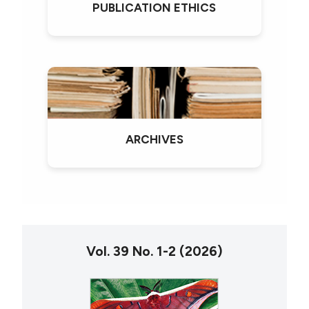
PUBLICATION ETHICS
ARCHIVES
Vol. 39 No. 1-2 (2026)