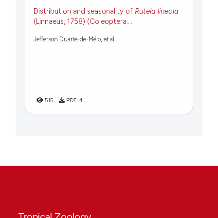
Distribution and seasonality of
Rutela lineola
(Linnaeus, 1758) (Coleoptera:...
Jefferson Duarte-de-Mélo, et al.
515
PDF:
4
Tropical Zoology