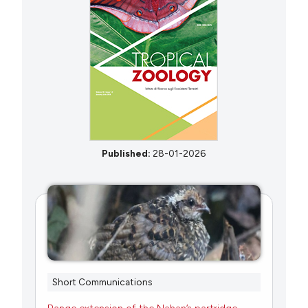
Published:
28-01-2026
Short Communications