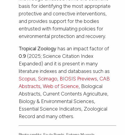
basis for identifying the most appropriate
protective and corrective interventions,
and provides support for the bodies
entrusted with formulating policies for
environmental protection and recovery.
Tropical Zoology
has an impact factor of
0.9
(2025; Science Citation Index
Expanded) and it is present in many
literature indexes and databases such as
Scopus
,
Scimago
,
BIOSIS Previews
,
CAB
Abstracts
,
Web of Science
, Biological
Abstracts, Current Contents Agriculture,
Biology & Environmental Sciences,
Essential Science Indicators, Zoological
Record and many others.
Photo credits: Saulo Bambi, Sistema Museale