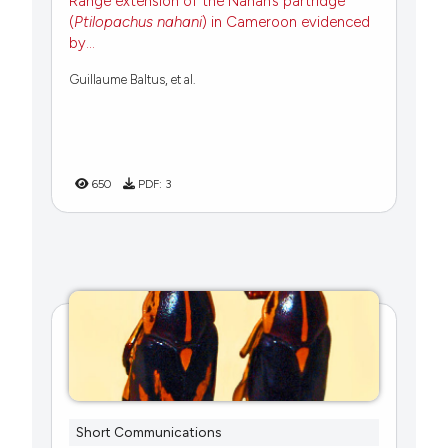
Range extension of the Nahan’s partridge
(
Ptilopachus nahani
) in Cameroon evidenced
by...
Guillaume Baltus, et al.
650
PDF:
3
Short Communications