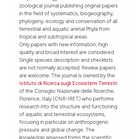
zoological journal publishing original papers
in the field of systematics, biogeography,
phylogeny, ecology and conservation of all
terrestrial and aquatic animal Phyla from
tropical and subtropical areas.
Only papers with new information, high
quality and broad interest are considered.
Single species description and checklists
are not normally accepted. Review papers
are welcome. The journal is owned by the
Istituto di Ricerca sugli Ecosistemi Terrestri
of the Consiglio Nazionale delle Ricerche,
Florence, Italy (CNR-IRET) who performs
research into the structure and functioning
of aquatic and terrestrial ecosystems,
focusing in particular on anthropogenic
pressure and global change. The
knowledge amassed forms the scientific